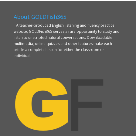
About GOLDFish365
A teacher-produced English listening and fluency practice
website, GOLDFish365 serves a rare opportunity to study and
listen to unscripted natural conversations. Downloadable
multimedia, online quizzes and other features make each
article a complete lesson for either the classroom or
individual.