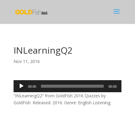
INLearningQ2
Nov 11, 2016
Audio
00:00
00:00
Player
“INLearningQ2” from GoldFish 2016 Quizzes by
GoldFish. Released: 2016. Genre: English Listening.