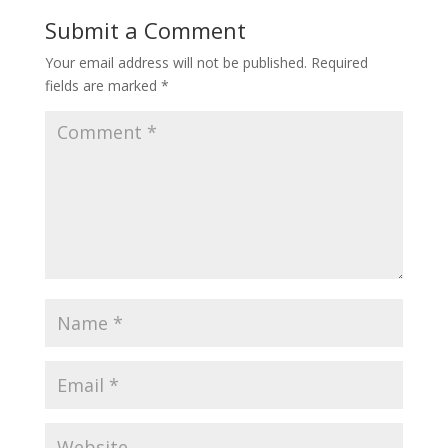
Submit a Comment
Your email address will not be published.
Required
fields are marked
*