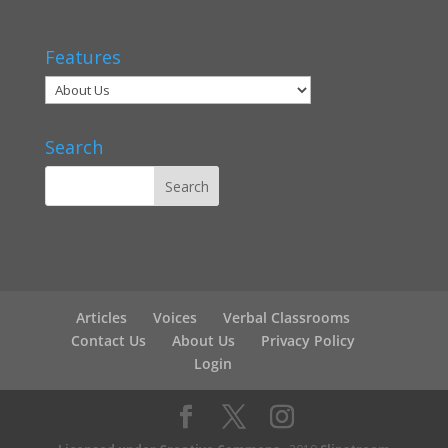
Features
Search
Articles
Voices
Verbal Classrooms
Contact Us
About Us
Privacy Policy
Login