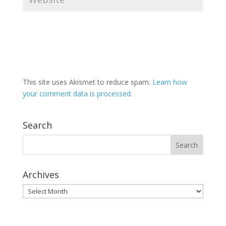
This site uses Akismet to reduce spam.
Learn how
your comment data is processed.
Search
Archives
Archives