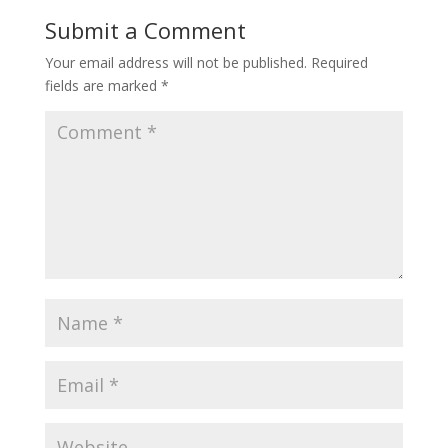
Submit a Comment
Your email address will not be published.
Required
fields are marked
*