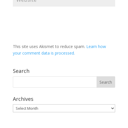
This site uses Akismet to reduce spam.
Learn how
your comment data is processed.
Search
Archives
Archives