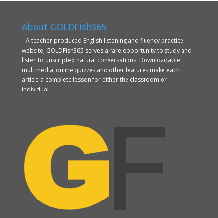
About GOLDFish365
A teacher-produced English listening and fluency practice
website, GOLDFish365 serves a rare opportunity to study and
listen to unscripted natural conversations. Downloadable
multimedia, online quizzes and other features make each
article a complete lesson for either the classroom or
individual.