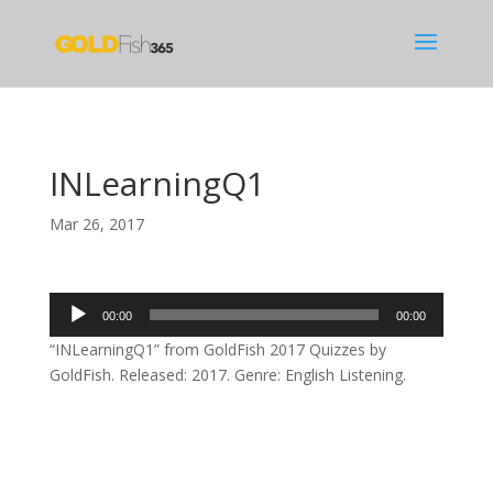
INLearningQ1
Mar 26, 2017
Audio
00:00
00:00
Player
“INLearningQ1” from GoldFish 2017 Quizzes by
GoldFish. Released: 2017. Genre: English Listening.