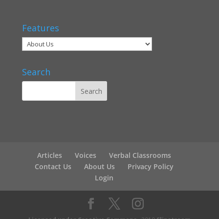
Features
Search
Articles
Voices
Verbal Classrooms
Contact Us
About Us
Privacy Policy
Login