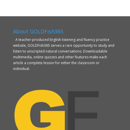
About GOLDFish365
A teacher-produced English listening and fluency practice
website, GOLDFish365 serves a rare opportunity to study and
listen to unscripted natural conversations. Downloadable
multimedia, online quizzes and other features make each
article a complete lesson for either the classroom or
individual.