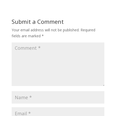
Submit a Comment
Your email address will not be published.
Required
fields are marked
*