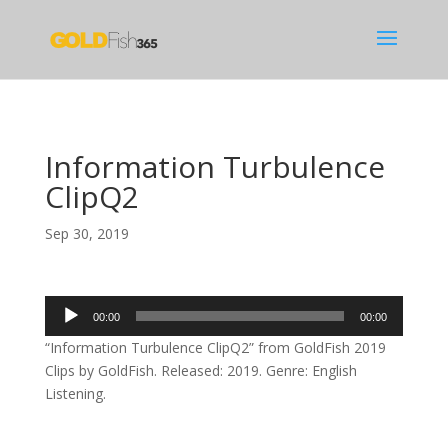
Information Turbulence
ClipQ2
Sep 30, 2019
Audio
00:00
00:00
Player
“Information Turbulence ClipQ2” from GoldFish 2019
Clips by GoldFish. Released: 2019. Genre: English
Listening.