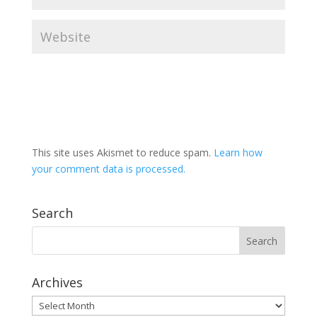
This site uses Akismet to reduce spam.
Learn how
your comment data is processed.
Search
Archives
Archives