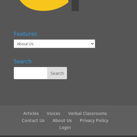
Features
Search
Articles
Voices
Verbal Classrooms
Contact Us
About Us
Privacy Policy
Login