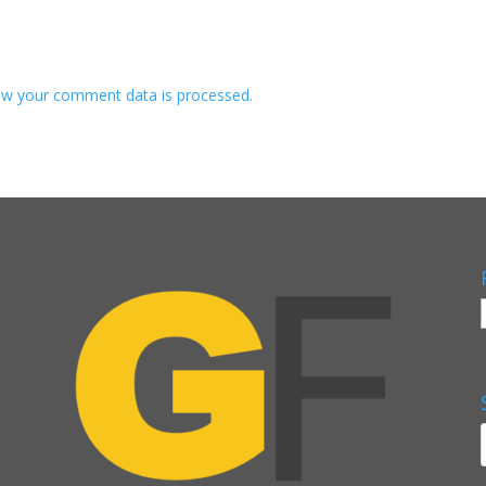
w your comment data is processed.