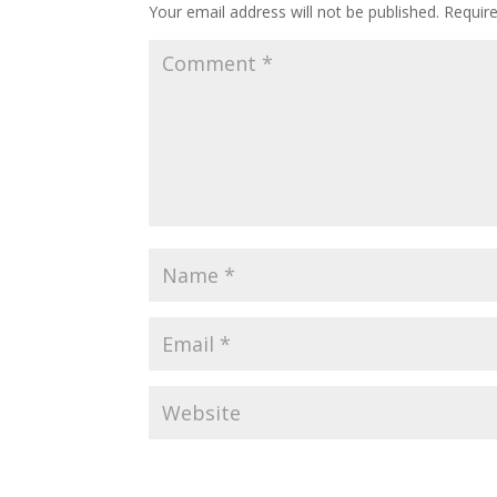
Your email address will not be published.
Requir