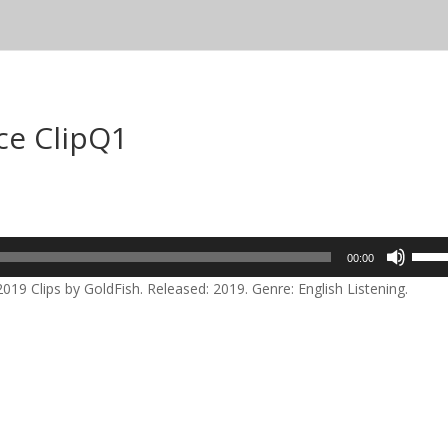
ce ClipQ1
Use
00:00
Up/D
19 Clips by GoldFish. Released: 2019. Genre: English Listening.
Arrow
keys
to
incre
or
decre
volum