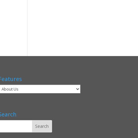
Features
Search