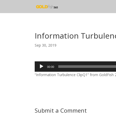
Information Turbulen
Sep 30, 2019
Audio
00:00
Player
“Information Turbulence ClipQ1” from GoldFish 20
Submit a Comment