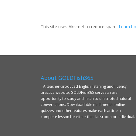
This site uses Akismet to reduce spam.
Learn ho
About GOLDFish365
A teacher-produced English listening and fluency
practice website, GOLDFish365 serves a rare
opportunity to study and listen to unscripted natural
conversations. Downloadable multimedia, online
quizzes and other features make each article a
complete lesson for either the classroom or individual.