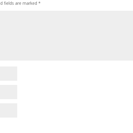
ed fields are marked
*