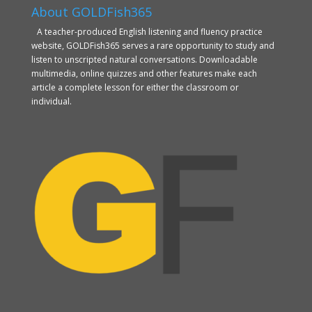
About GOLDFish365
A teacher-produced English listening and fluency practice
website, GOLDFish365 serves a rare opportunity to study and
listen to unscripted natural conversations. Downloadable
multimedia, online quizzes and other features make each
article a complete lesson for either the classroom or
individual.