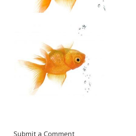
Submit a Comment