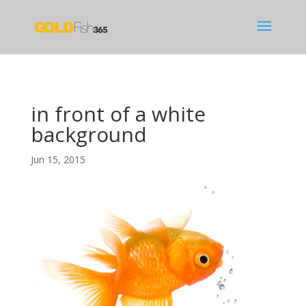
in front of a white
background
Jun 15, 2015