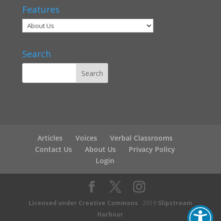
Features
Search
Articles
Voices
Verbal Classrooms
Contact Us
About Us
Privacy Policy
Login
Licensed under Creative Commons
2019
Slipstream
Harbour