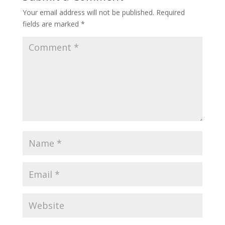
Your email address will not be published.
Required
fields are marked
*