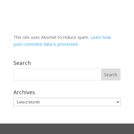
This site uses Akismet to reduce spam.
Learn how
your comment data is processed.
Search
Archives
Archives