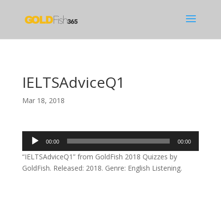
IELTSAdviceQ1
Mar 18, 2018
Audio
00:00
00:00
Player
“IELTSAdviceQ1” from GoldFish 2018 Quizzes by
GoldFish. Released: 2018. Genre: English Listening.