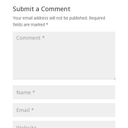
Submit a Comment
Your email address will not be published.
Required
fields are marked
*