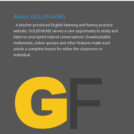
About GOLDFish365
A teacher-produced English listening and fluency practice
website, GOLDFish365 serves a rare opportunity to study and
listen to unscripted natural conversations. Downloadable
multimedia, online quizzes and other features make each
article a complete lesson for either the classroom or
individual.