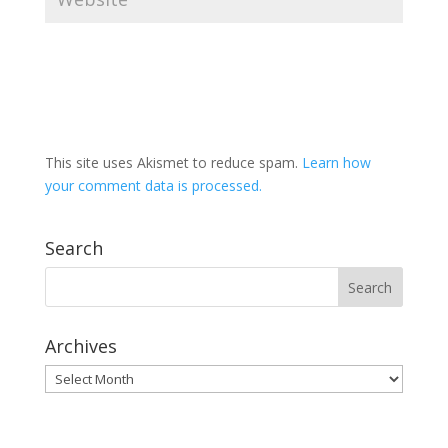
This site uses Akismet to reduce spam.
Learn how
your comment data is processed.
Search
Archives
Archives