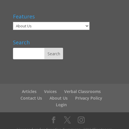
Features
Search
Articles
Voices
Verbal Classrooms
Contact Us
About Us
Privacy Policy
Login