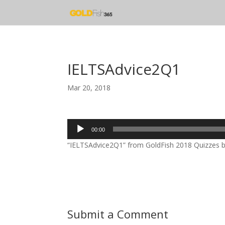
IELTSAdvice2Q1
Mar 20, 2018
Audio
00:00
Player
“IELTSAdvice2Q1” from GoldFish 2018 Quizzes by 
Submit a Comment