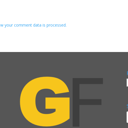
w your comment data is processed.