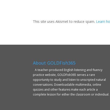
This site uses Akismet to reduce spam.
Learn ho
About GOLDFish365
A teacher-produced English listening and fluency
practice website, GOLDFish365 serves a rare
opportunity to study and listen to unscripted natural
conversations. Downloadable multimedia, online
quizzes and other features make each article a
complete lesson for either the classroom or individual.