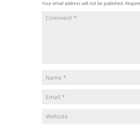
Your email address will not be published.
Requir