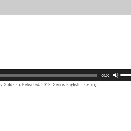
Use
00:00
Up/D
GoldFish. Released: 2018. Genre: English Listening.
Arrow
keys
to
incre
or
decre
volum