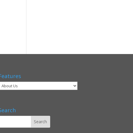
Features
Search