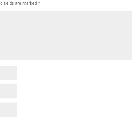
ed fields are marked
*