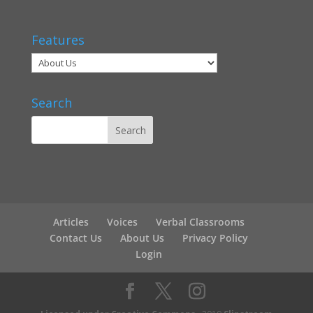
Features
Search
Articles
Voices
Verbal Classrooms
Contact Us
About Us
Privacy Policy
Login