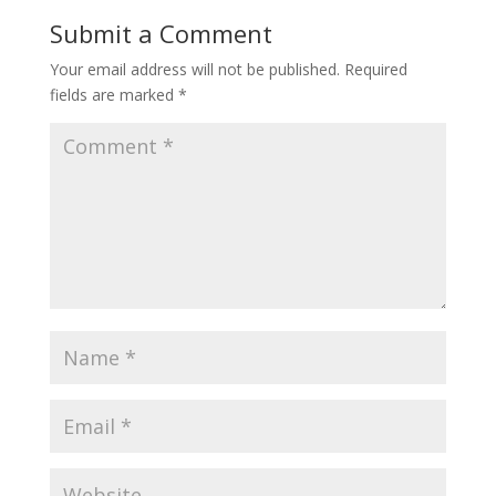
Submit a Comment
Your email address will not be published.
Required
fields are marked
*