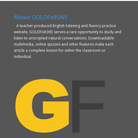
About GOLDFish365
A teacher-produced English listening and fluency practice
website, GOLDFish365 serves a rare opportunity to study and
listen to unscripted natural conversations. Downloadable
multimedia, online quizzes and other features make each
article a complete lesson for either the classroom or
individual.