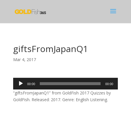
giftsFromJapanQ1
Mar 4, 2017
Audio
00:00
00:00
Player
“giftsFromJapanQ1” from GoldFish 2017 Quizzes by
GoldFish. Released: 2017. Genre: English Listening.