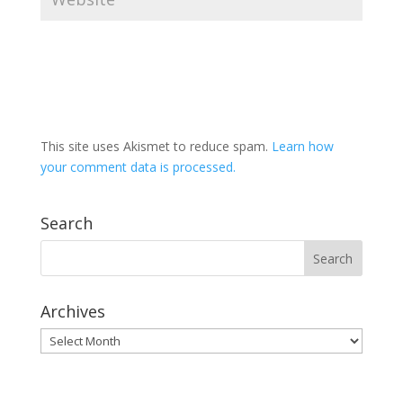
This site uses Akismet to reduce spam.
Learn how
your comment data is processed.
Search
Archives
Archives