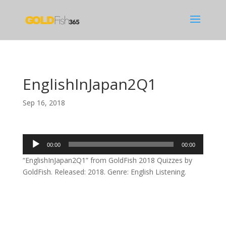
EnglishInJapan2Q1
Sep 16, 2018
Audio
00:00
00:00
Player
“EnglishInJapan2Q1” from GoldFish 2018 Quizzes by
GoldFish. Released: 2018. Genre: English Listening.