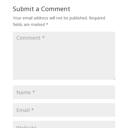
Submit a Comment
Your email address will not be published.
Required
fields are marked
*