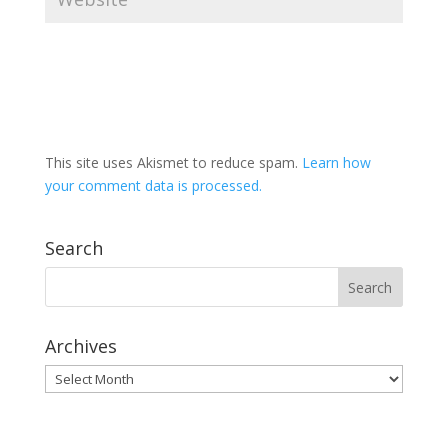
This site uses Akismet to reduce spam.
Learn how
your comment data is processed.
Search
Archives
Archives