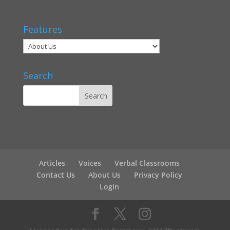
Features
Search
Articles
Voices
Verbal Classrooms
Contact Us
About Us
Privacy Policy
Login