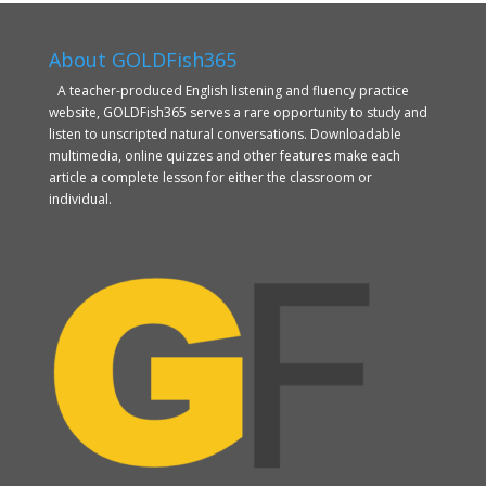
About GOLDFish365
A teacher-produced English listening and fluency practice
website, GOLDFish365 serves a rare opportunity to study and
listen to unscripted natural conversations. Downloadable
multimedia, online quizzes and other features make each
article a complete lesson for either the classroom or
individual.