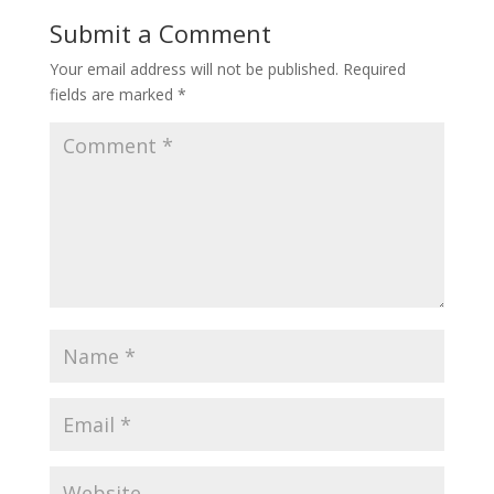
Submit a Comment
Your email address will not be published.
Required
fields are marked
*