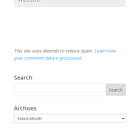
This site uses Akismet to reduce spam.
Learn how
your comment data is processed.
Search
Archives
Archives