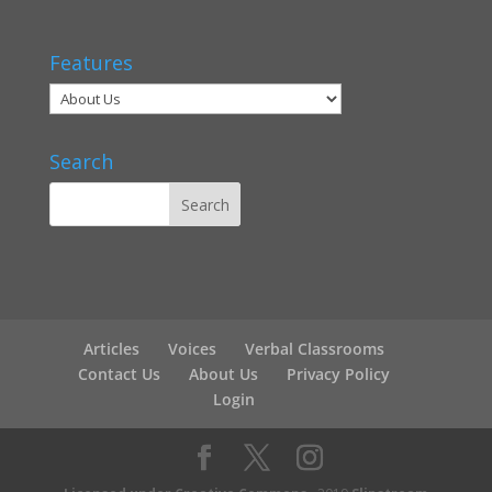
Features
Search
Articles
Voices
Verbal Classrooms
Contact Us
About Us
Privacy Policy
Login