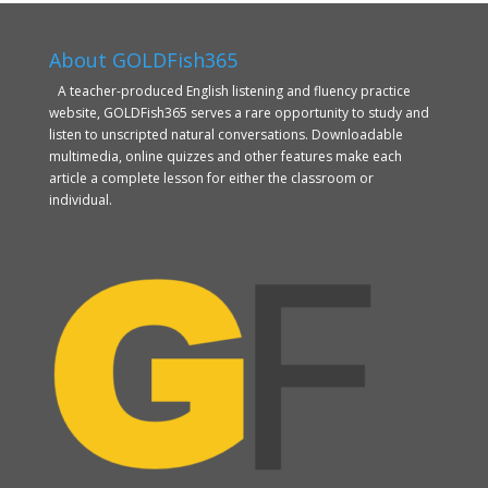
About GOLDFish365
A teacher-produced English listening and fluency practice
website, GOLDFish365 serves a rare opportunity to study and
listen to unscripted natural conversations. Downloadable
multimedia, online quizzes and other features make each
article a complete lesson for either the classroom or
individual.