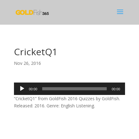
CricketQ1
Nov 26, 2016
Audio
00:00
00:00
Player
“CricketQ1” from GoldFish 2016 Quizzes by GoldFish.
Released: 2016. Genre: English Listening.