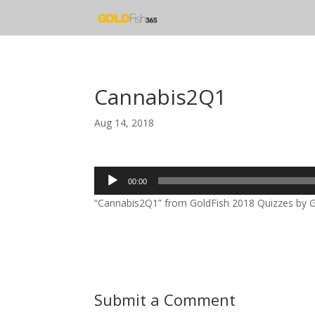
Cannabis2Q1
Aug 14, 2018
Audio
00:00
Player
“Cannabis2Q1” from GoldFish 2018 Quizzes by Gol
Submit a Comment