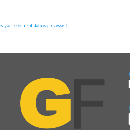
w your comment data is processed.