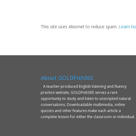
This site uses Akismet to reduce spam.
Learn ho
About GOLDFish365
A teacher-produced English listening and fluency
practice website, GOLDFish365 serves a rare
opportunity to study and listen to unscripted natural
conversations. Downloadable multimedia, online
quizzes and other features make each article a
complete lesson for either the classroom or individual.