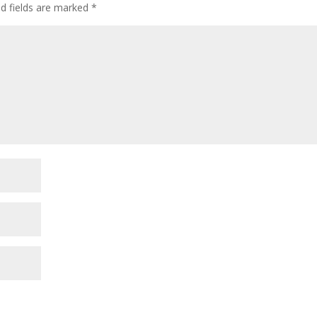
ed fields are marked
*