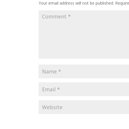
Your email address will not be published.
Requir