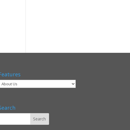
Features
Search