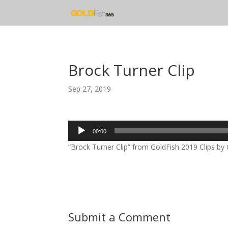
Brock Turner Clip
Sep 27, 2019
Audio
00:00
Player
“Brock Turner Clip” from GoldFish 2019 Clips by 
Submit a Comment