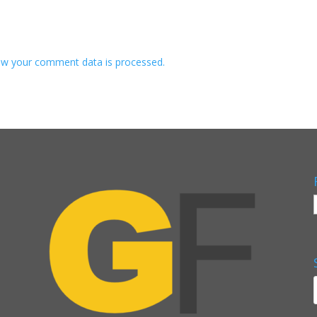
w your comment data is processed.