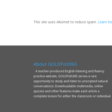
This site uses Akismet to reduce spam.
Learn ho
About GOLDFish365
A teacher-produced English listening and fluency
practice website, GOLDFish365 serves a rare
opportunity to study and listen to unscripted natural
conversations. Downloadable multimedia, online
quizzes and other features make each article a
complete lesson for either the classroom or individual.