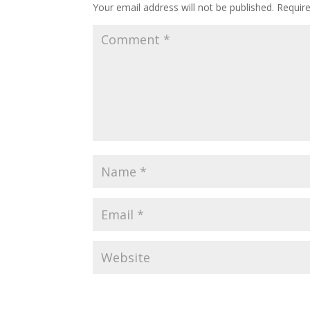
Your email address will not be published.
Requir