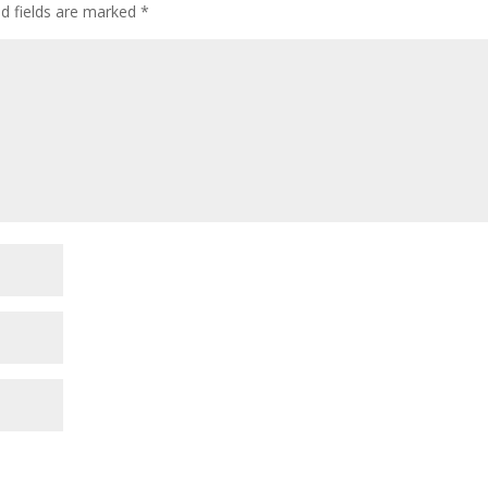
ed fields are marked
*