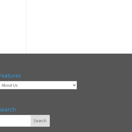
Features
Search