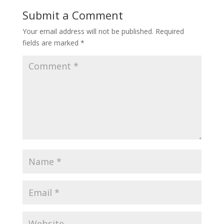
Submit a Comment
Your email address will not be published.
Required
fields are marked
*