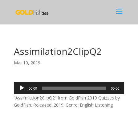
Assimilation2ClipQ2
Mar 10, 2019
Audio
00:00
00:00
Player
“Assimilation2ClipQ2” from GoldFish 2019 Quizzes by
GoldFish. Released: 2019. Genre: English Listening.