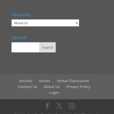
Features
Search
Articles
Voices
Verbal Classrooms
Contact Us
About Us
Privacy Policy
Login