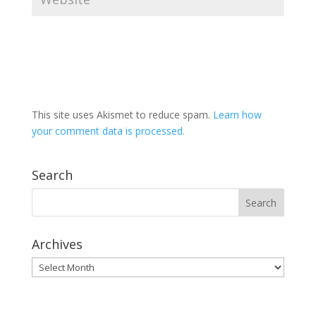
This site uses Akismet to reduce spam.
Learn how
your comment data is processed.
Search
Archives
Archives