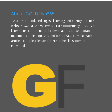
About GOLDFish365
A teacher-produced English listening and fluency practice
website, GOLDFish365 serves a rare opportunity to study and
listen to unscripted natural conversations. Downloadable
multimedia, online quizzes and other features make each
article a complete lesson for either the classroom or
individual.