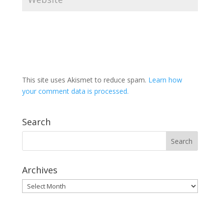
This site uses Akismet to reduce spam.
Learn how
your comment data is processed.
Search
Archives
Archives