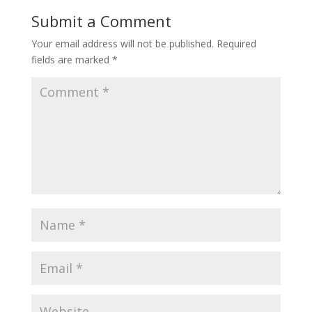
Submit a Comment
Your email address will not be published.
Required
fields are marked
*