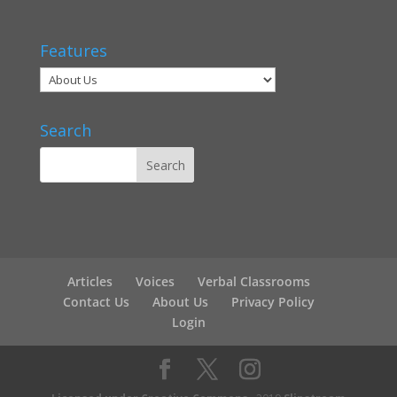
Features
Search
Articles
Voices
Verbal Classrooms
Contact Us
About Us
Privacy Policy
Login