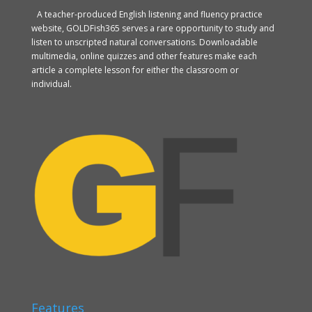
A teacher-produced English listening and fluency practice
website, GOLDFish365 serves a rare opportunity to study and
listen to unscripted natural conversations. Downloadable
multimedia, online quizzes and other features make each
article a complete lesson for either the classroom or
individual.
Features