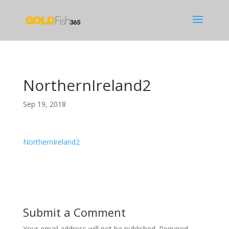
NorthernIreland2
Sep 19, 2018
NorthernIreland2
Submit a Comment
Your email address will not be published.
Required