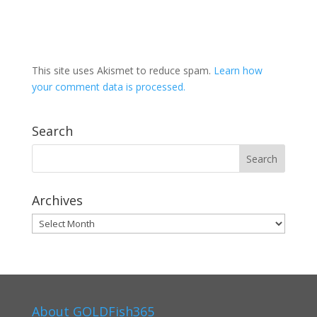
This site uses Akismet to reduce spam.
Learn how
your comment data is processed.
Search
Archives
Archives
About GOLDFish365