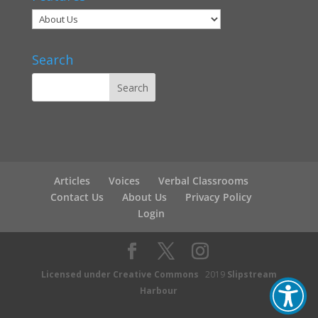
Search
Articles
Voices
Verbal Classrooms
Contact Us
About Us
Privacy Policy
Login
Licensed under Creative Commons
2019
Slipstream
Harbour