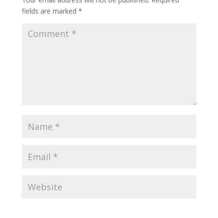
fields are marked
*