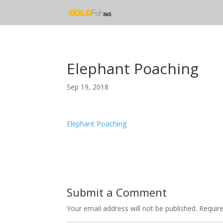
Elephant Poaching
Sep 19, 2018
Elephant Poaching
Submit a Comment
Your email address will not be published.
Requir