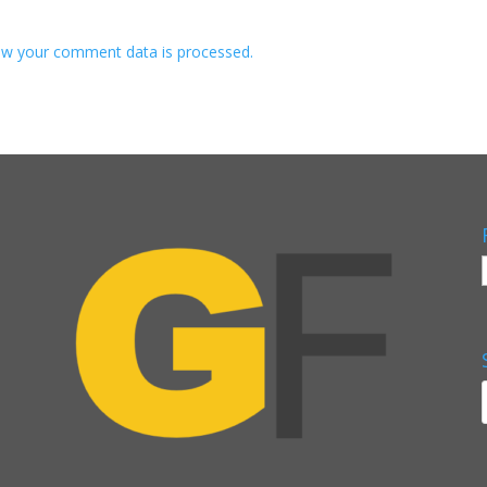
w your comment data is processed.