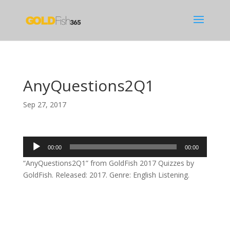
AnyQuestions2Q1
Sep 27, 2017
Audio
00:00
00:00
Player
“AnyQuestions2Q1” from GoldFish 2017 Quizzes by
GoldFish. Released: 2017. Genre: English Listening.