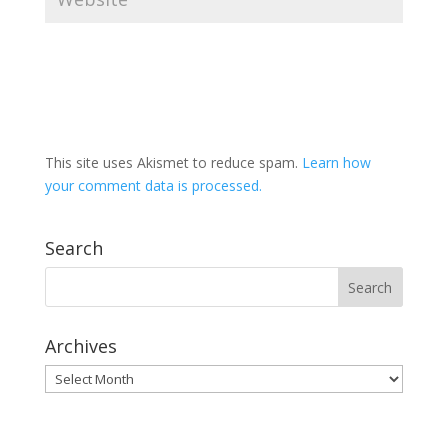
This site uses Akismet to reduce spam.
Learn how
your comment data is processed.
Search
Archives
Archives