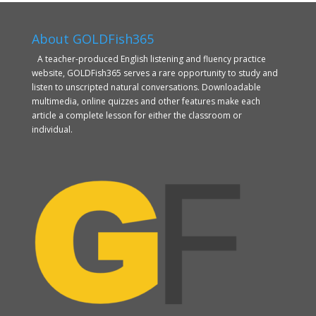
About GOLDFish365
A teacher-produced English listening and fluency practice
website, GOLDFish365 serves a rare opportunity to study and
listen to unscripted natural conversations. Downloadable
multimedia, online quizzes and other features make each
article a complete lesson for either the classroom or
individual.