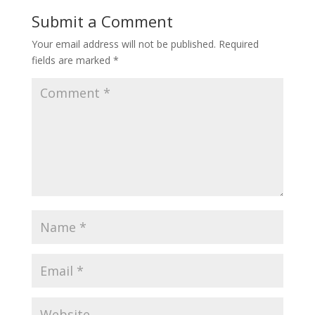
Submit a Comment
Your email address will not be published.
Required
fields are marked
*