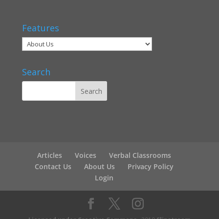
Features
Search
Articles
Voices
Verbal Classrooms
Contact Us
About Us
Privacy Policy
Login