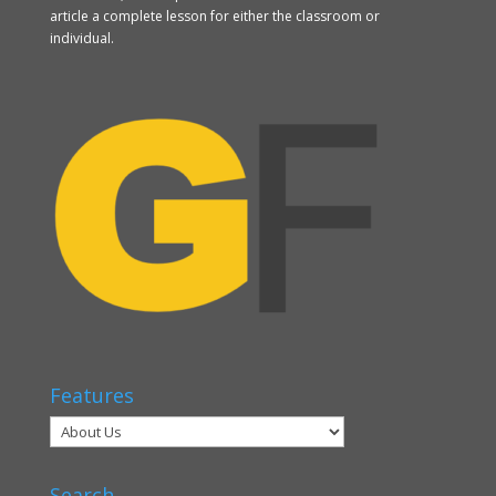
article a complete lesson for either the classroom or
individual.
Features
Search