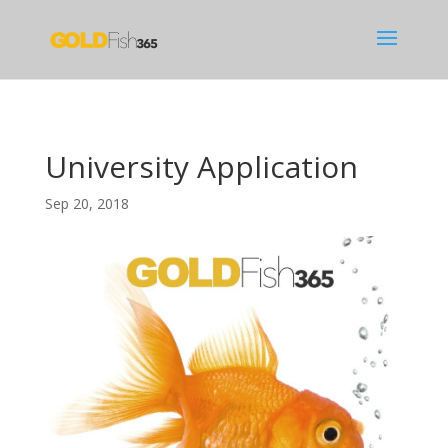
University Application
Sep 20, 2018