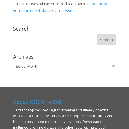
This site uses Akismet to reduce spam.
Learn how
your comment data is processed.
Search
Archives
Archives
About GOLDFish365
A teacher-produced English listening and fluency practice
website, GOLDFish365 serves a rare opportunity to study and
listen to unscripted natural conversations. Downloadable
multimedia, online quizzes and other features make each