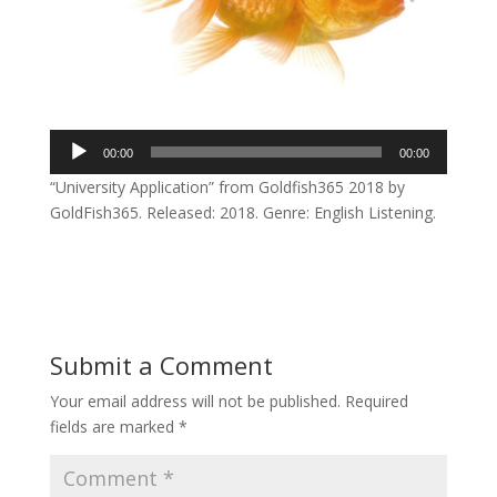
Audio
00:00
00:00
Player
“University Application” from Goldfish365 2018 by
GoldFish365. Released: 2018. Genre: English Listening.
Submit a Comment
Your email address will not be published.
Required
fields are marked
*