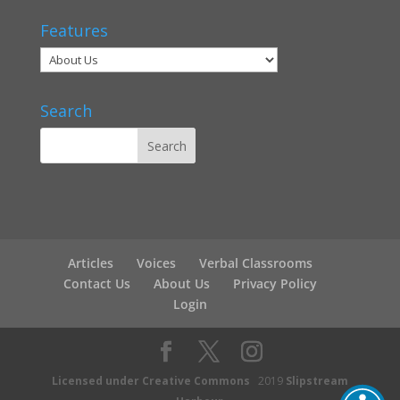
Features
Search
Articles
Voices
Verbal Classrooms
Contact Us
About Us
Privacy Policy
Login
Licensed under Creative Commons
2019
Slipstream