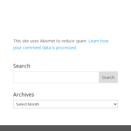
This site uses Akismet to reduce spam.
Learn how
your comment data is processed.
Search
Archives
Archives