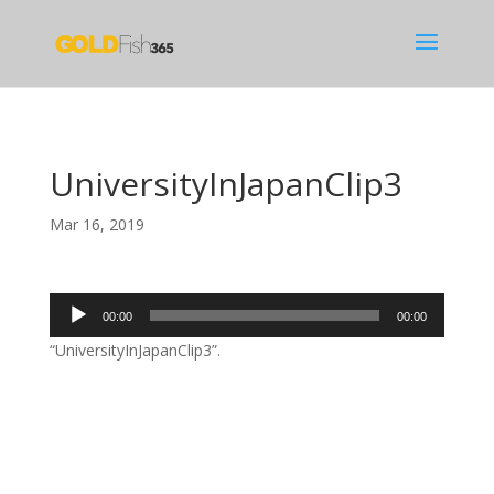
UniversityInJapanClip3
Mar 16, 2019
Audio
00:00
00:00
Player
“UniversityInJapanClip3”.