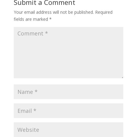
Submit a Comment
Your email address will not be published.
Required
fields are marked
*