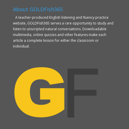
About GOLDFish365
A teacher-produced English listening and fluency practice
website, GOLDFish365 serves a rare opportunity to study and
listen to unscripted natural conversations. Downloadable
multimedia, online quizzes and other features make each
article a complete lesson for either the classroom or
individual.