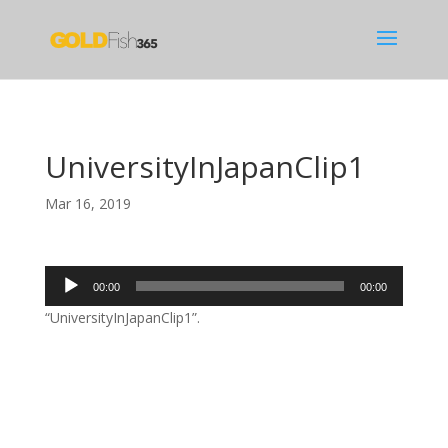
UniversityInJapanClip1
Mar 16, 2019
Audio
00:00
00:00
Player
“UniversityInJapanClip1”.