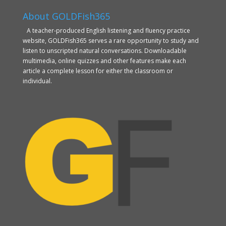
About GOLDFish365
A teacher-produced English listening and fluency practice
website, GOLDFish365 serves a rare opportunity to study and
listen to unscripted natural conversations. Downloadable
multimedia, online quizzes and other features make each
article a complete lesson for either the classroom or
individual.