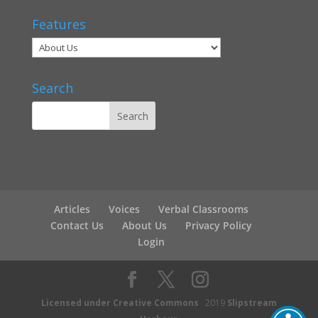
Features
Search
Articles
Voices
Verbal Classrooms
Contact Us
About Us
Privacy Policy
Login
Licensed under Creative Commons
2019
Slipstream