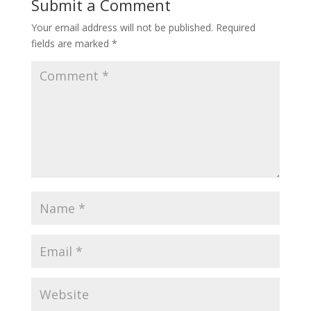
Submit a Comment
Your email address will not be published.
Required
fields are marked
*