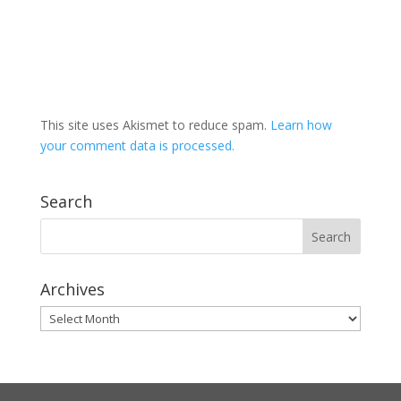
This site uses Akismet to reduce spam.
Learn how
your comment data is processed.
Search
Archives
Archives