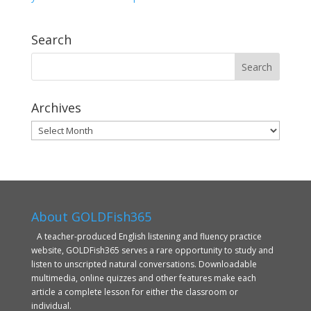
Search
Archives
Archives
About GOLDFish365
A teacher-produced English listening and fluency practice
website, GOLDFish365 serves a rare opportunity to study and
listen to unscripted natural conversations. Downloadable
multimedia, online quizzes and other features make each
article a complete lesson for either the classroom or
individual.