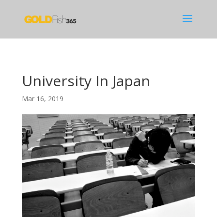
University In Japan
Mar 16, 2019