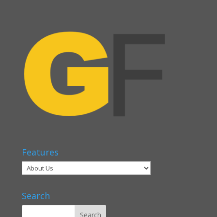
Features
Search