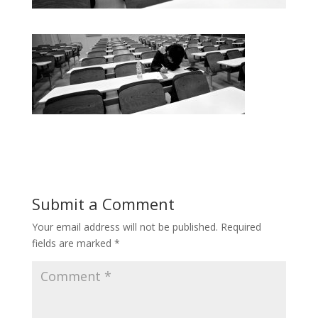
Submit a Comment
Your email address will not be published.
Required
fields are marked
*