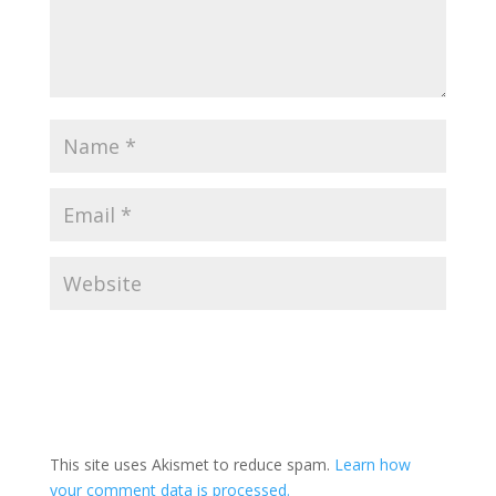
This site uses Akismet to reduce spam.
Learn how
your comment data is processed.