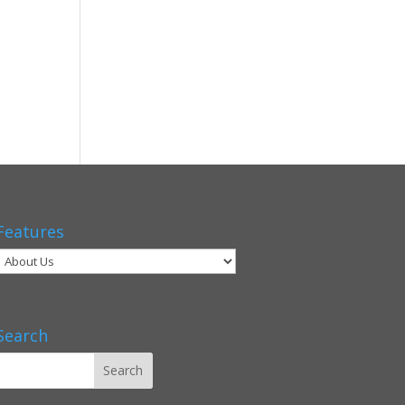
Features
Search