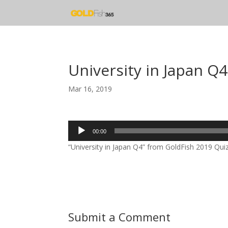
University in Japan Q4
Mar 16, 2019
Audio
00:00
Player
“University in Japan Q4” from GoldFish 2019 Quiz
Submit a Comment