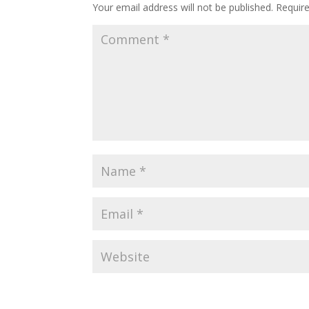
Your email address will not be published.
Requir