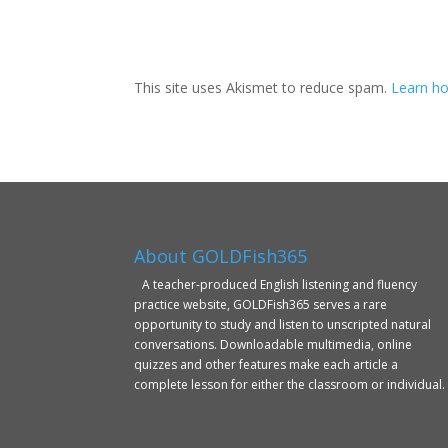
This site uses Akismet to reduce spam.
Learn ho
About GOLDFish365
A teacher-produced English listening and fluency
practice website, GOLDFish365 serves a rare
opportunity to study and listen to unscripted natural
conversations. Downloadable multimedia, online
quizzes and other features make each article a
complete lesson for either the classroom or individual.