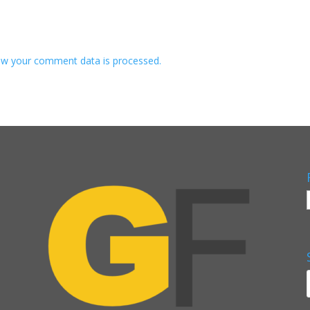
w your comment data is processed.