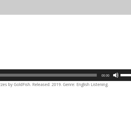
Use
00:00
Up/D
zes by GoldFish. Released: 2019. Genre: English Listening.
Arrow
keys
to
incre
or
decre
volum