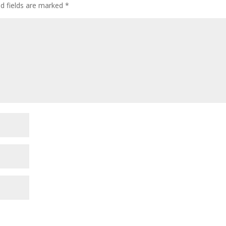
ed fields are marked
*