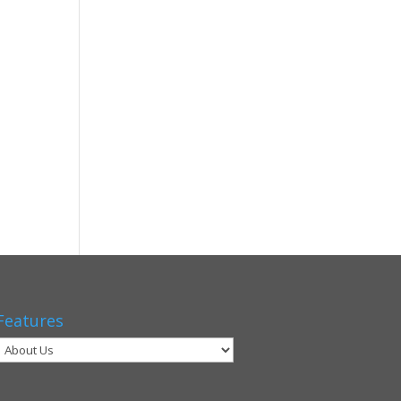
Features