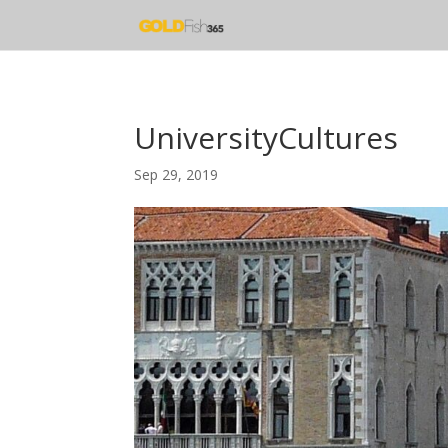
UniversityCultures
Sep 29, 2019