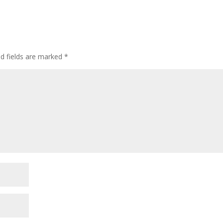
ed fields are marked
*