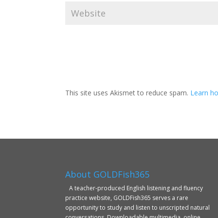
This site uses Akismet to reduce spam.
Learn ho
About GOLDFish365
A teacher-produced English listening and fluency
practice website, GOLDFish365 serves a rare
opportunity to study and listen to unscripted natural
conversations. Downloadable multimedia, online