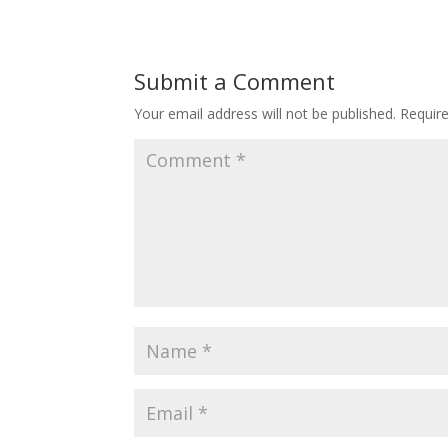
Submit a Comment
Your email address will not be published.
Requir