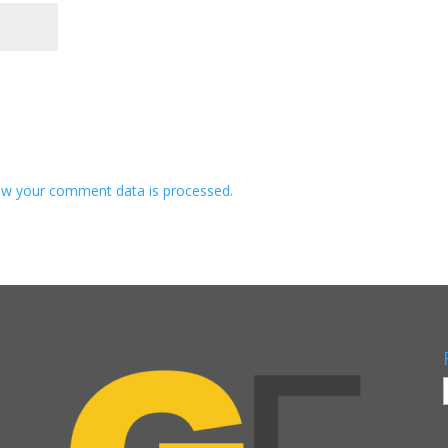
w your comment data is processed.