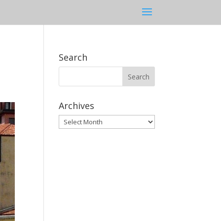
Search
Archives
Archives