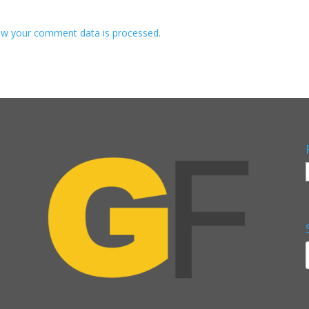
w your comment data is processed.