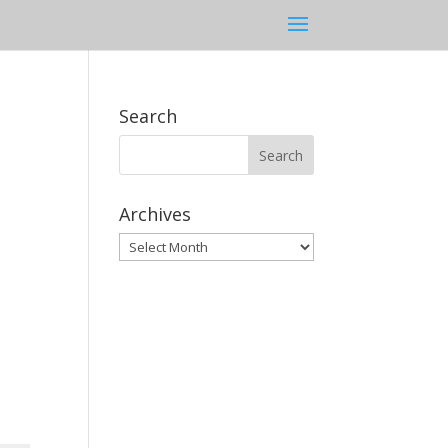
Search
Archives
Archives