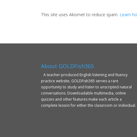
This site uses Akismet to reduce spam.
Learn ho
About GOLDFish365
A teacher-produced English listening and fluency
practice website, GOLDFish365 serves a rare
opportunity to study and listen to unscripted natural
conversations. Downloadable multimedia, online
quizzes and other features make each article a
complete lesson for either the classroom or individual.