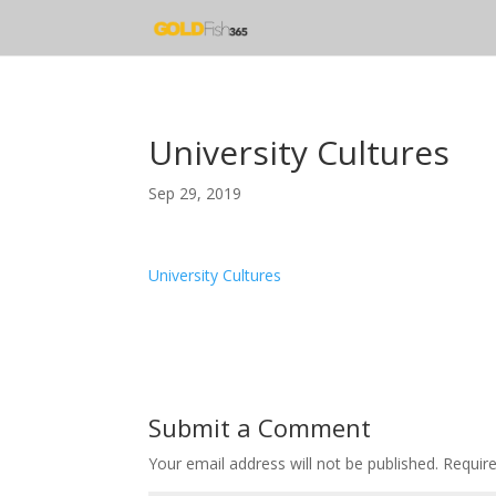
University Cultures
Sep 29, 2019
University Cultures
Submit a Comment
Your email address will not be published.
Requir