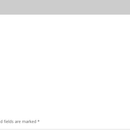
ed fields are marked
*