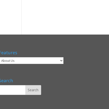
Features
Search