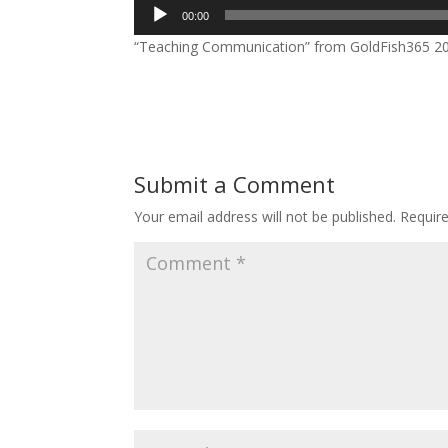
Audio
00:00
Player
“Teaching Communication” from GoldFish365 2019
Submit a Comment
Your email address will not be published.
Requir