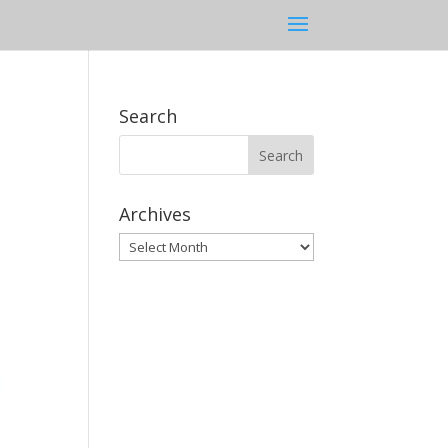
Search
Archives
Archives