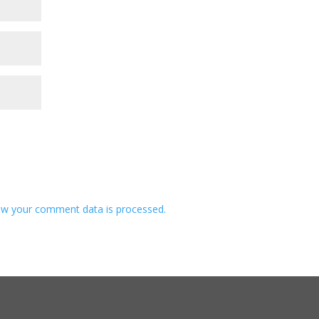
w your comment data is processed.