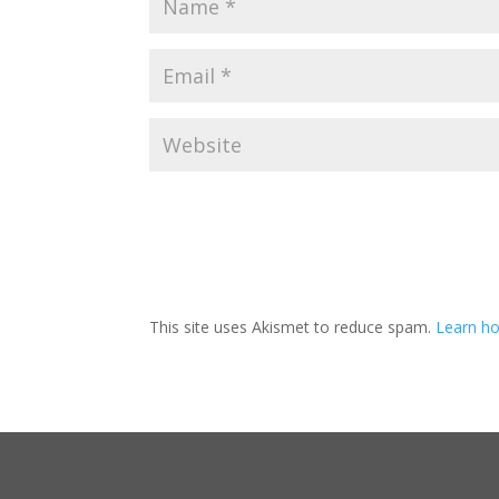
This site uses Akismet to reduce spam.
Learn ho