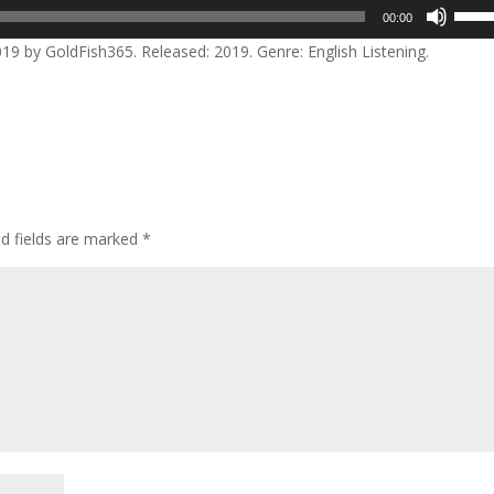
Use
00:00
Up/D
 by GoldFish365. Released: 2019. Genre: English Listening.
Arrow
keys
to
incre
or
decre
volum
ed fields are marked
*