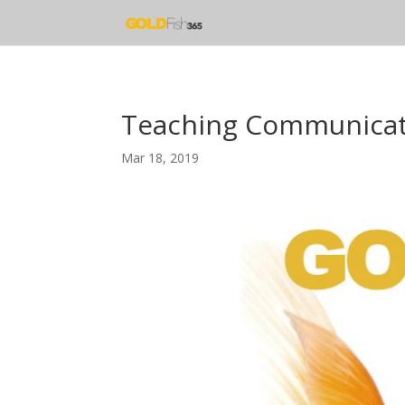
Teaching Communicat
Mar 18, 2019