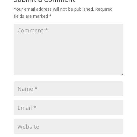
Your email address will not be published.
Required
fields are marked
*