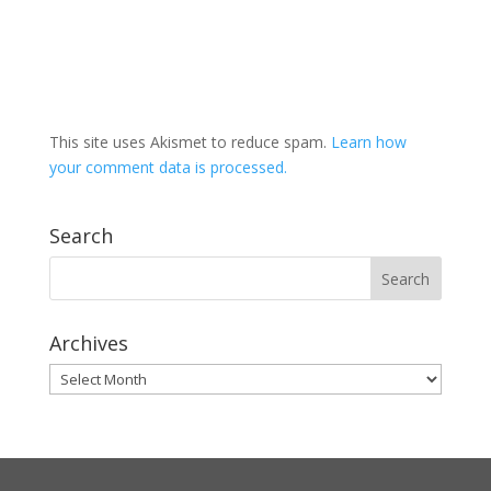
This site uses Akismet to reduce spam.
Learn how
your comment data is processed.
Search
Archives
Archives