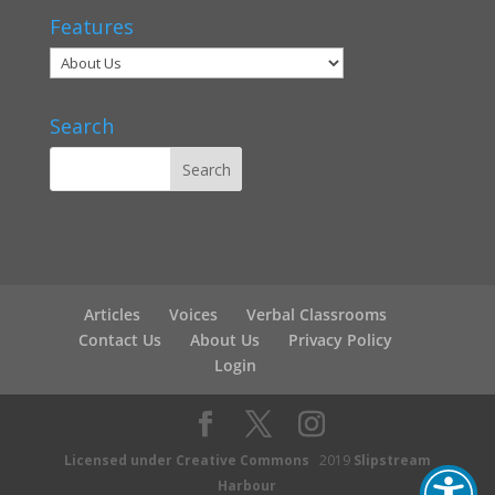
Features
Search
Articles
Voices
Verbal Classrooms
Contact Us
About Us
Privacy Policy
Login
Licensed under Creative Commons
2019
Slipstream
Harbour