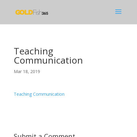
Teaching
Communication
Mar 18, 2019
Teaching Communication
Submit a Comment