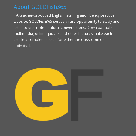
About GOLDFish365
A teacher-produced English listening and fluency practice
website, GOLDFish365 serves a rare opportunity to study and
listen to unscripted natural conversations. Downloadable
multimedia, online quizzes and other features make each
article a complete lesson for either the classroom or
individual.