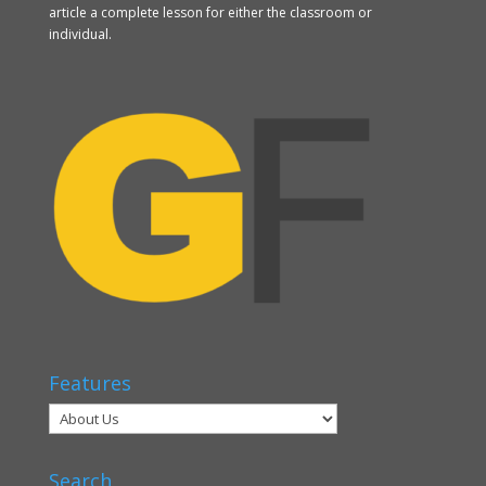
article a complete lesson for either the classroom or
individual.
Features
Search