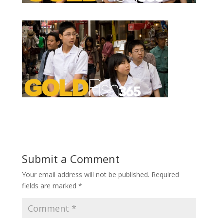
Submit a Comment
Your email address will not be published.
Required
fields are marked
*