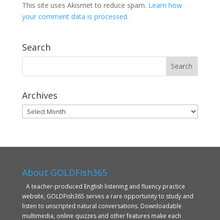
This site uses Akismet to reduce spam.
Learn how
your comment data is processed.
Search
Archives
Archives
About GOLDFish365
A teacher-produced English listening and fluency practice
website, GOLDFish365 serves a rare opportunity to study and
listen to unscripted natural conversations. Downloadable
multimedia, online quizzes and other features make each