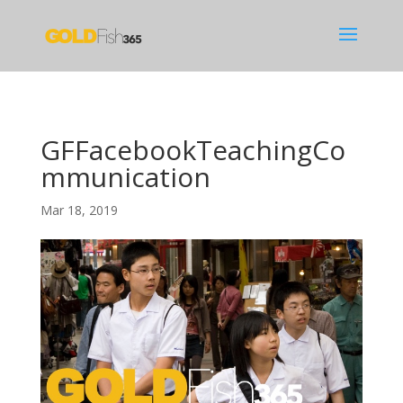
GFFacebookTeachingCo
mmunication
Mar 18, 2019