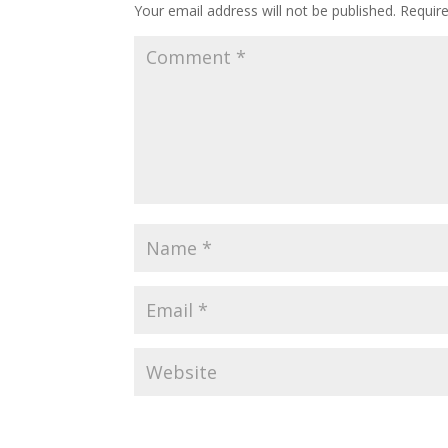
Your email address will not be published.
Requir