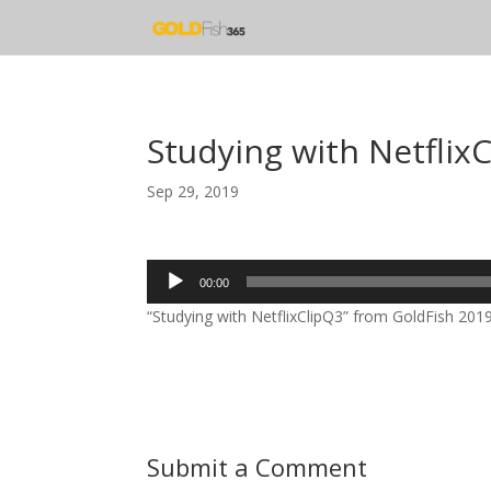
Studying with Netflix
Sep 29, 2019
Audio
00:00
Player
“Studying with NetflixClipQ3” from GoldFish 2019 
Submit a Comment