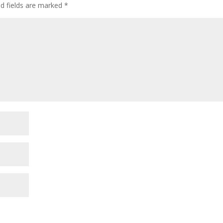
ed fields are marked
*