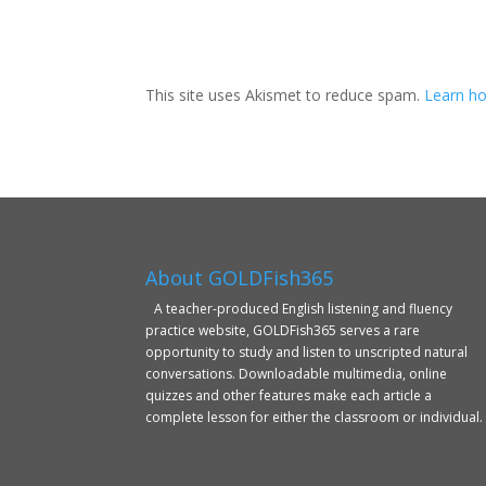
This site uses Akismet to reduce spam.
Learn ho
About GOLDFish365
A teacher-produced English listening and fluency
practice website, GOLDFish365 serves a rare
opportunity to study and listen to unscripted natural
conversations. Downloadable multimedia, online
quizzes and other features make each article a
complete lesson for either the classroom or individual.