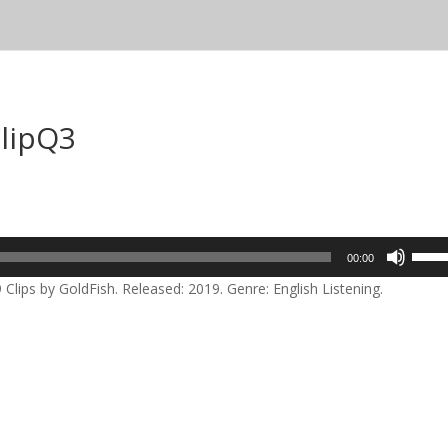
ClipQ3
Use
00:00
Up/D
Clips by GoldFish. Released: 2019. Genre: English Listening.
Arrow
keys
to
incre
or
decre
volum