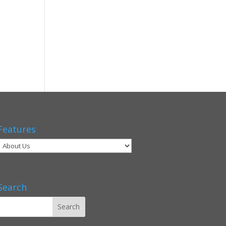
Features
Search