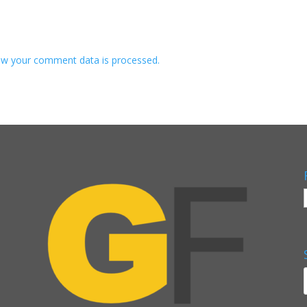
w your comment data is processed.