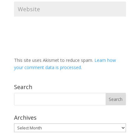
This site uses Akismet to reduce spam.
Learn how
your comment data is processed.
Search
Archives
Archives