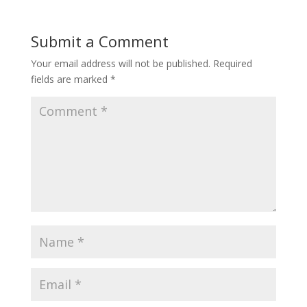
Submit a Comment
Your email address will not be published.
Required
fields are marked
*