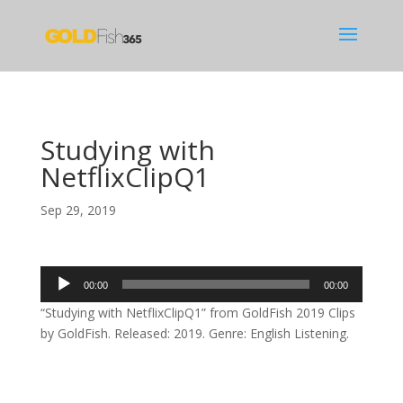
Studying with
NetflixClipQ1
Sep 29, 2019
Audio
00:00
00:00
Player
“Studying with NetflixClipQ1” from GoldFish 2019 Clips
by GoldFish. Released: 2019. Genre: English Listening.