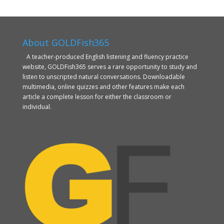
About GOLDFish365
A teacher-produced English listening and fluency practice
website, GOLDFish365 serves a rare opportunity to study and
listen to unscripted natural conversations. Downloadable
multimedia, online quizzes and other features make each
article a complete lesson for either the classroom or
individual.