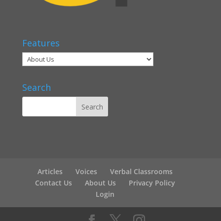
Features
Search
Articles
Voices
Verbal Classrooms
Contact Us
About Us
Privacy Policy
Login