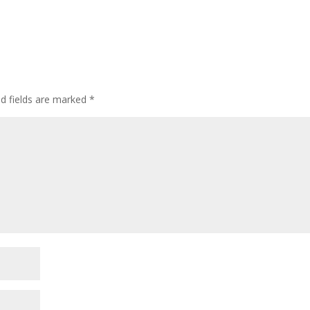
ed fields are marked
*