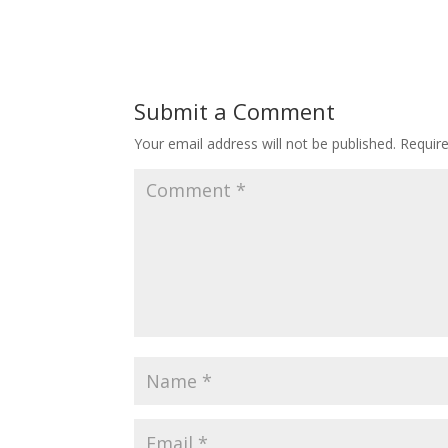
Submit a Comment
Your email address will not be published.
Requir