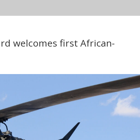
d welcomes first African-