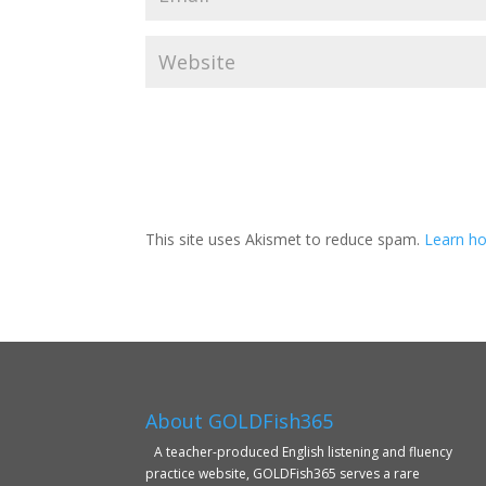
This site uses Akismet to reduce spam.
Learn ho
About GOLDFish365
A teacher-produced English listening and fluency
practice website, GOLDFish365 serves a rare