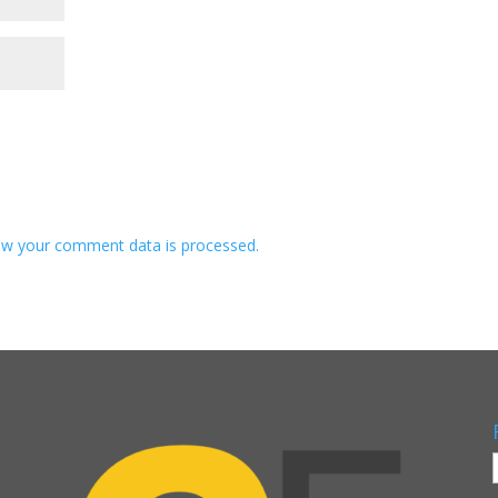
w your comment data is processed.