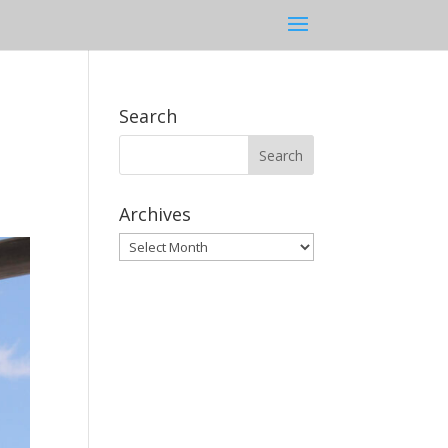
Search
Archives
Archives