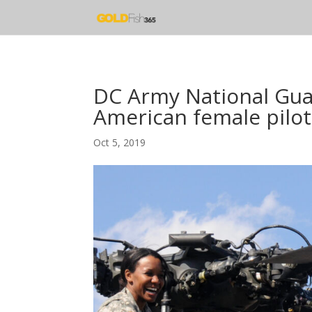
DC Army National Guar
American female pilot
Oct 5, 2019