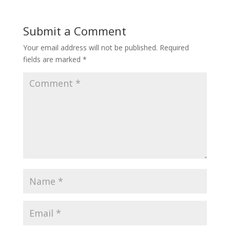
Submit a Comment
Your email address will not be published.
Required
fields are marked
*