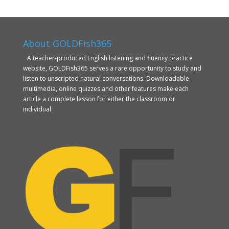
About GOLDFish365
A teacher-produced English listening and fluency practice
website, GOLDFish365 serves a rare opportunity to study and
listen to unscripted natural conversations. Downloadable
multimedia, online quizzes and other features make each
article a complete lesson for either the classroom or
individual.