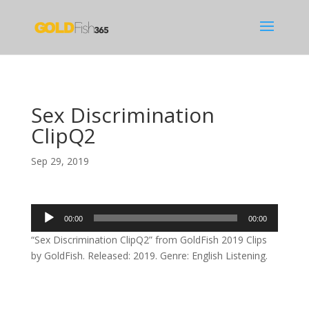
Sex Discrimination
ClipQ2
Sep 29, 2019
Audio
00:00
00:00
Player
“Sex Discrimination ClipQ2” from GoldFish 2019 Clips
by GoldFish. Released: 2019. Genre: English Listening.