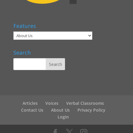
Features
Search
Articles
Voices
Verbal Classrooms
Contact Us
About Us
Privacy Policy
Login