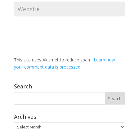
This site uses Akismet to reduce spam.
Learn how
your comment data is processed.
Search
Archives
Archives