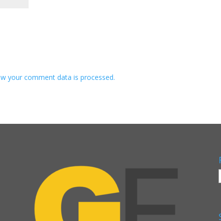
w your comment data is processed.