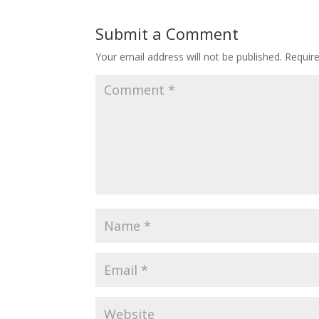
Submit a Comment
Your email address will not be published.
Requir