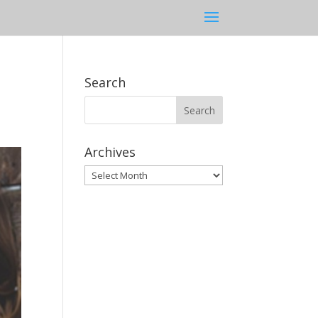
Search
Archives
Archives