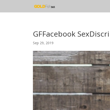
GFFacebook SexDiscri
Sep 29, 2019