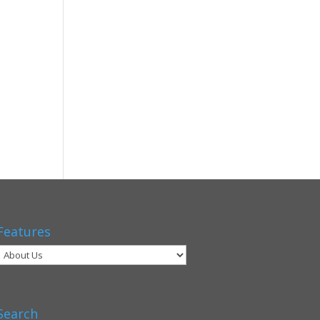
Features
Search