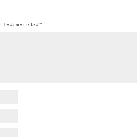
ed fields are marked
*