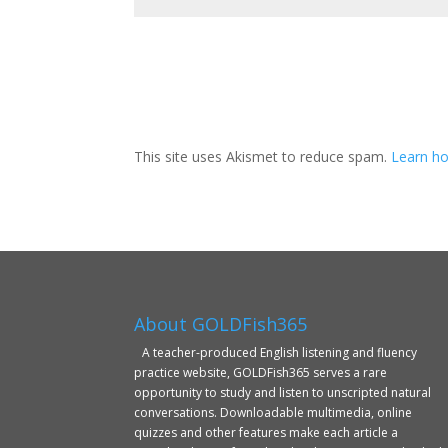
This site uses Akismet to reduce spam.
Learn ho
About GOLDFish365
A teacher-produced English listening and fluency
practice website, GOLDFish365 serves a rare
opportunity to study and listen to unscripted natural
conversations. Downloadable multimedia, online
quizzes and other features make each article a