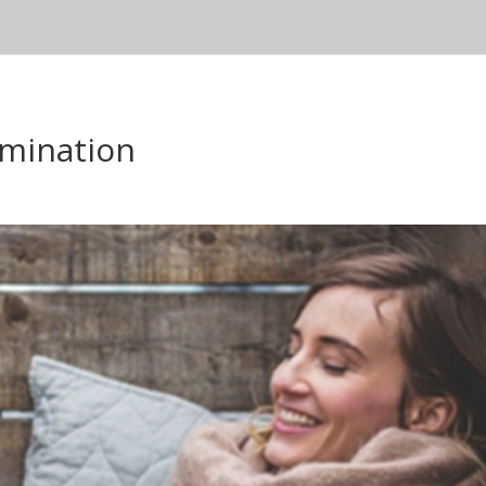
mination