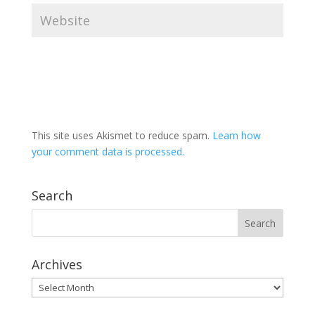
This site uses Akismet to reduce spam.
Learn how
your comment data is processed.
Search
Archives
Archives