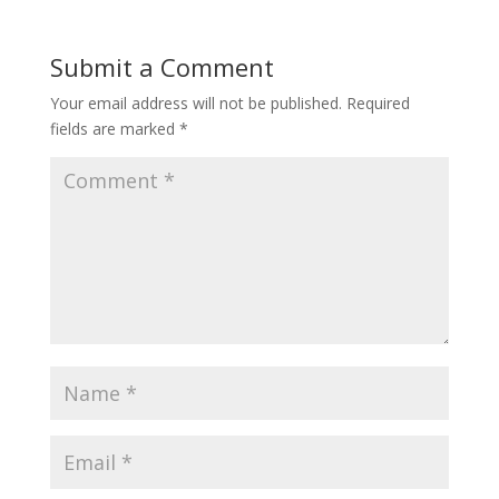
Submit a Comment
Your email address will not be published.
Required
fields are marked
*