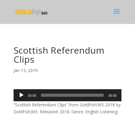
Scottish Referendum
Clips
Jan 13, 2019
Audio
00:00
00:00
Player
“Scottish Referendum Clips” from GoldFish365 2018 by
GoldFish365. Released: 2018. Genre: English Listening.