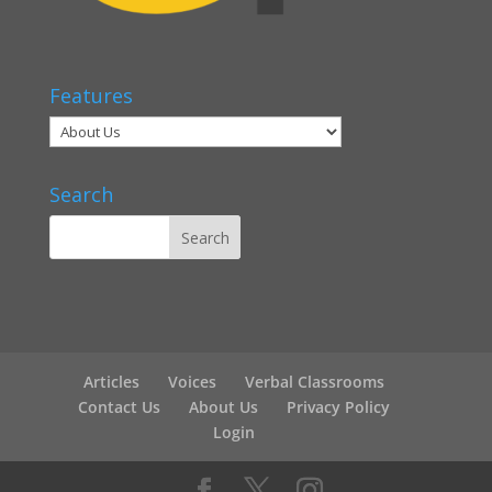
Features
Search
Articles
Voices
Verbal Classrooms
Contact Us
About Us
Privacy Policy
Login