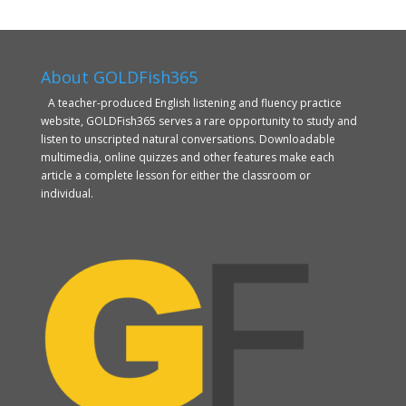
About GOLDFish365
A teacher-produced English listening and fluency practice
website, GOLDFish365 serves a rare opportunity to study and
listen to unscripted natural conversations. Downloadable
multimedia, online quizzes and other features make each
article a complete lesson for either the classroom or
individual.