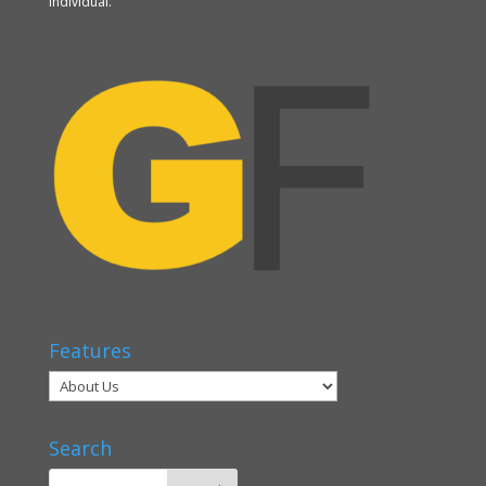
individual.
Features
Search