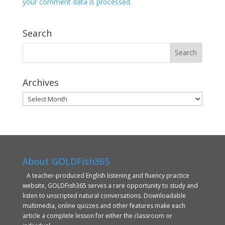
your comment data is processed.
Search
Archives
Archives
About GOLDFish365
A teacher-produced English listening and fluency practice
website, GOLDFish365 serves a rare opportunity to study and
listen to unscripted natural conversations. Downloadable
multimedia, online quizzes and other features make each
article a complete lesson for either the classroom or