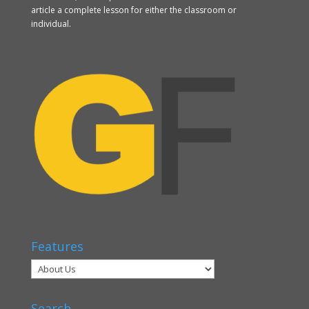
article a complete lesson for either the classroom or
individual.
Features
Search