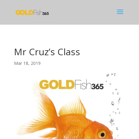
Mr Cruz’s Class
Mar 18, 2019