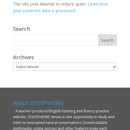
This site uses Akismet to reduce spam.
Learn how
your comment data is processed.
Search
Archives
Archives
About GOLDFish365
A teacher-produced English listening and fluency practice
website, GOLDFish365 serves a rare opportunity to study and
listen to unscripted natural conversations. Downloadable
multimedia, online quizzes and other features make each