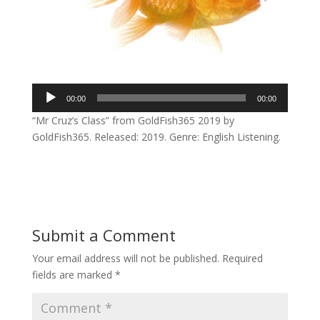
Audio
00:00
00:00
Player
“Mr Cruz’s Class” from GoldFish365 2019 by
GoldFish365. Released: 2019. Genre: English Listening.
Submit a Comment
Your email address will not be published.
Required
fields are marked
*