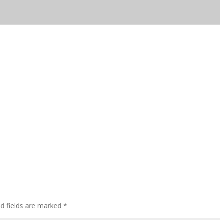
ed fields are marked
*