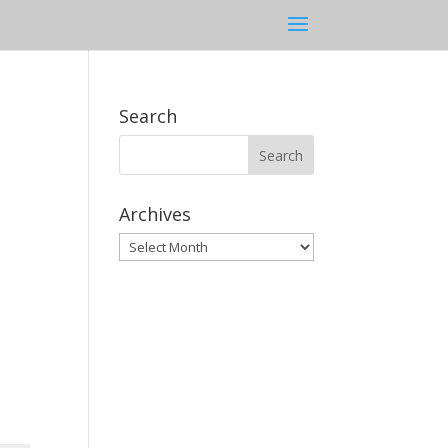
Search
Archives
Archives