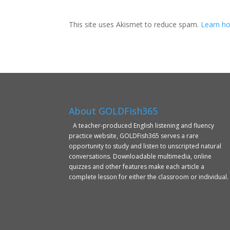
This site uses Akismet to reduce spam.
Learn ho
About GOLDFish365
A teacher-produced English listening and fluency
practice website, GOLDFish365 serves a rare
opportunity to study and listen to unscripted natural
conversations. Downloadable multimedia, online
quizzes and other features make each article a
complete lesson for either the classroom or individual.