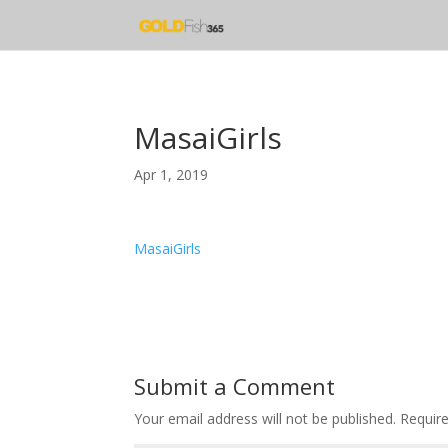
MasaiGirls
Apr 1, 2019
MasaiGirls
Submit a Comment
Your email address will not be published.
Requir