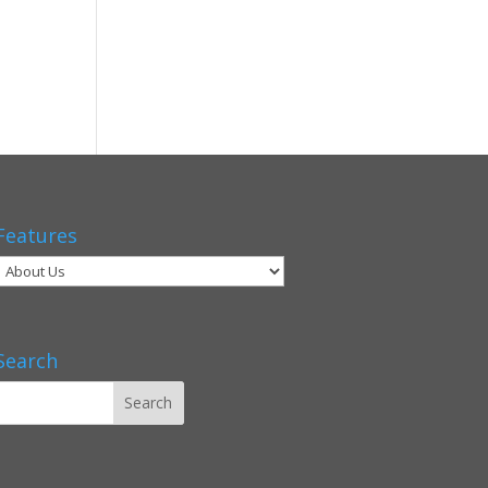
Features
Search