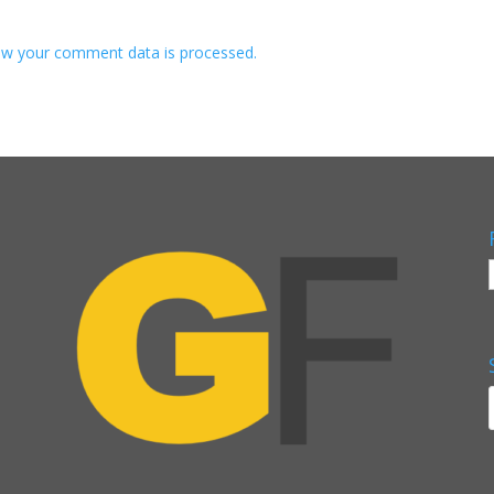
w your comment data is processed.