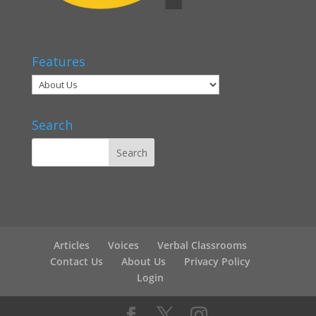
Features
Search
Articles
Voices
Verbal Classrooms
Contact Us
About Us
Privacy Policy
Login