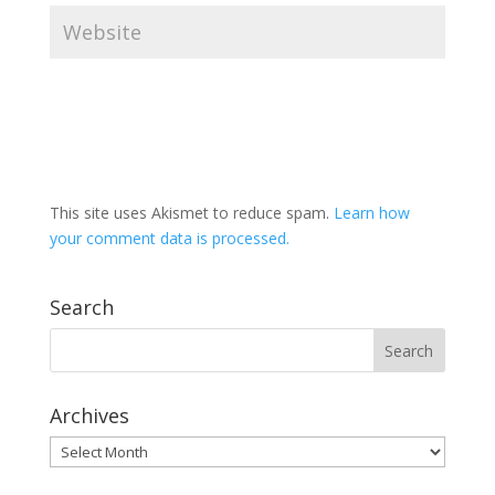
This site uses Akismet to reduce spam.
Learn how
your comment data is processed.
Search
Archives
Archives