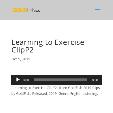
Learning to Exercise
ClipP2
Oct 5, 2019
Audio
00:00
00:00
Player
“Learning to Exercise ClipP2” from GoldFish 2019 Clips
by GoldFish. Released: 2019. Genre: English Listening.