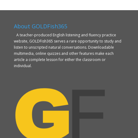
About GOLDFish365
A teacher-produced English listening and fluency practice
website, GOLDFish365 serves a rare opportunity to study and
listen to unscripted natural conversations. Downloadable
multimedia, online quizzes and other features make each
article a complete lesson for either the classroom or
individual.