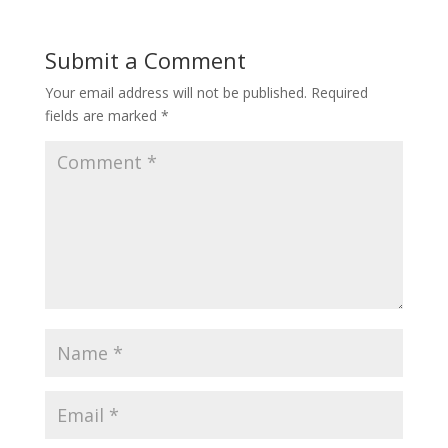
Submit a Comment
Your email address will not be published.
Required
fields are marked
*