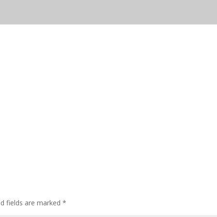
ed fields are marked
*