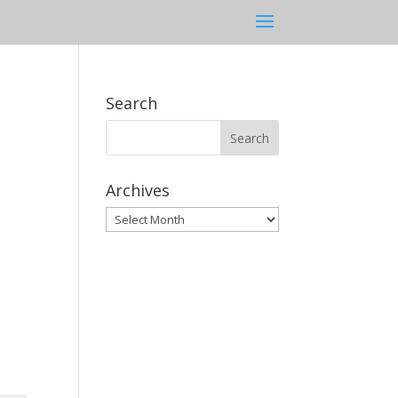
Search
Archives
Archives