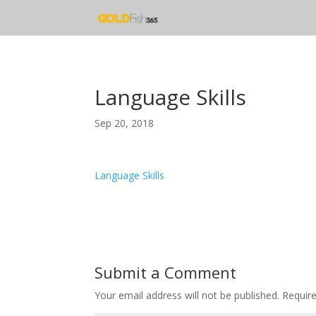
Language Skills
Sep 20, 2018
Language Skills
Submit a Comment
Your email address will not be published.
Requir