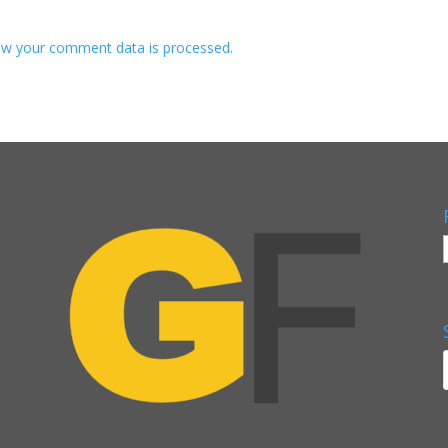
w your comment data is processed.