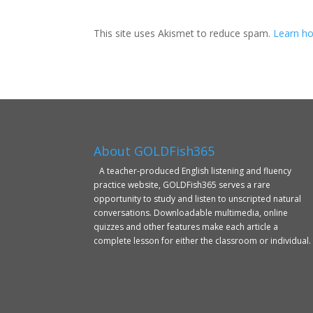
This site uses Akismet to reduce spam.
Learn ho
About GOLDFish365
A teacher-produced English listening and fluency
practice website, GOLDFish365 serves a rare
opportunity to study and listen to unscripted natural
conversations. Downloadable multimedia, online
quizzes and other features make each article a
complete lesson for either the classroom or individual.