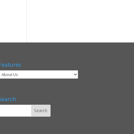
Features
Search