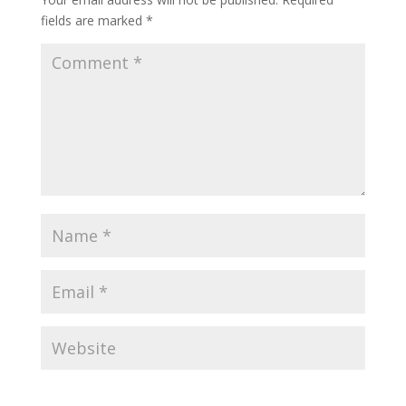
fields are marked
*