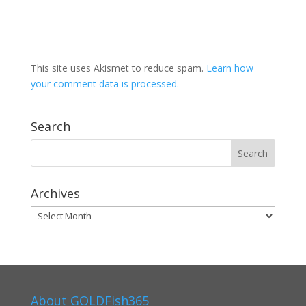
This site uses Akismet to reduce spam.
Learn how
your comment data is processed.
Search
Archives
Archives
About GOLDFish365