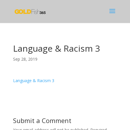
Language & Racism 3
Sep 28, 2019
Language & Racism 3
Submit a Comment
Your email address will not be published.
Required