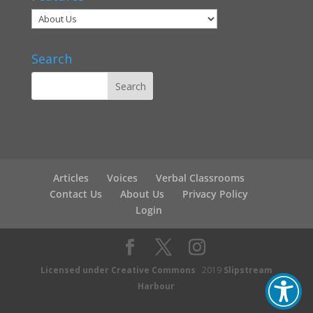
Search
Articles
Voices
Verbal Classrooms
Contact Us
About Us
Privacy Policy
Login
Licensed under Creative Commons
2019
Slipstream
Harbour