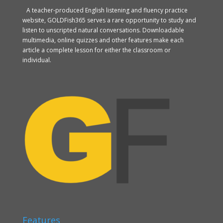
A teacher-produced English listening and fluency practice
website, GOLDFish365 serves a rare opportunity to study and
listen to unscripted natural conversations. Downloadable
multimedia, online quizzes and other features make each
article a complete lesson for either the classroom or
individual.
Features