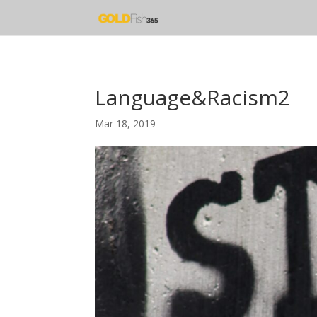
Language&Racism2
Mar 18, 2019