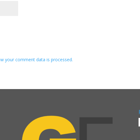
w your comment data is processed.