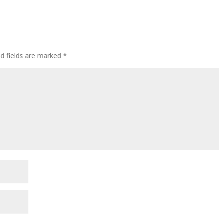
ed fields are marked
*