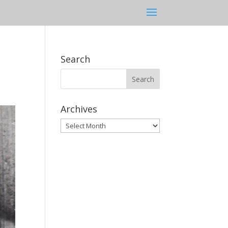
Search
Archives
Archives