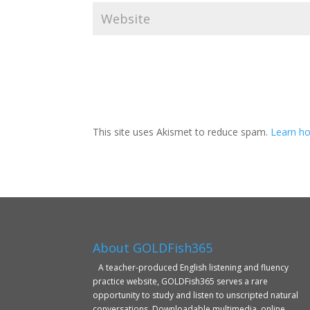
This site uses Akismet to reduce spam.
Learn ho
About GOLDFish365
A teacher-produced English listening and fluency
practice website, GOLDFish365 serves a rare
opportunity to study and listen to unscripted natural
conversations. Downloadable multimedia, online