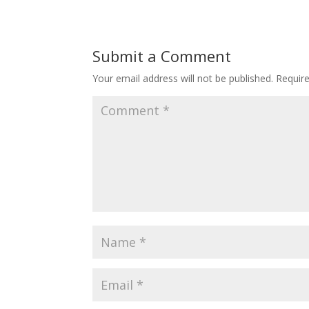
Submit a Comment
Your email address will not be published.
Requir