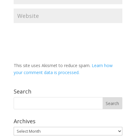
This site uses Akismet to reduce spam.
Learn how
your comment data is processed.
Search
Archives
Archives