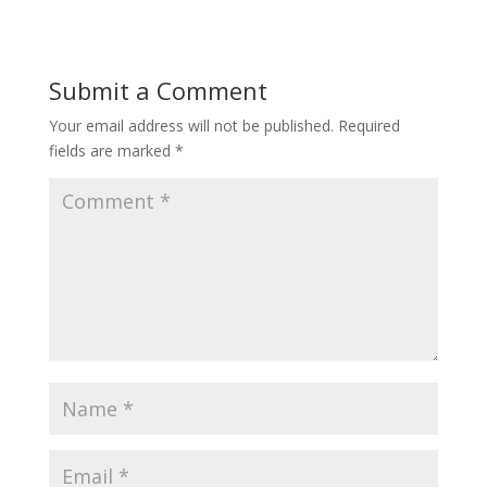
Submit a Comment
Your email address will not be published.
Required
fields are marked
*