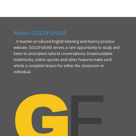
About GOLDFish365
A teacher-produced English listening and fluency practice
website, GOLDFish365 serves a rare opportunity to study and
listen to unscripted natural conversations. Downloadable
multimedia, online quizzes and other features make each
article a complete lesson for either the classroom or
individual.