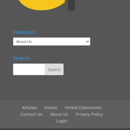
Features
Search
Articles
Voices
Verbal Classrooms
Contact Us
About Us
Privacy Policy
Login