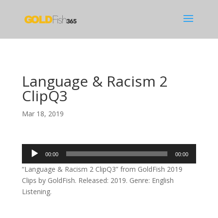
Language & Racism 2
ClipQ3
Mar 18, 2019
Audio
00:00
00:00
Player
“Language & Racism 2 ClipQ3” from GoldFish 2019
Clips by GoldFish. Released: 2019. Genre: English
Listening.