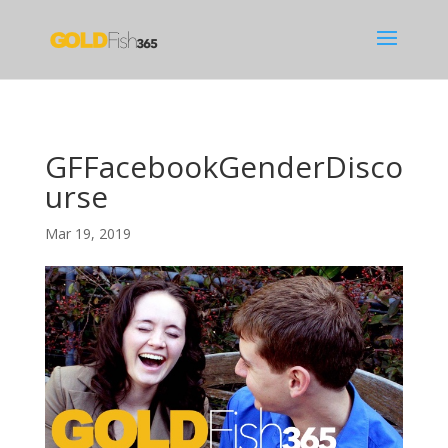
GFFacebookGenderDisco
urse
Mar 19, 2019