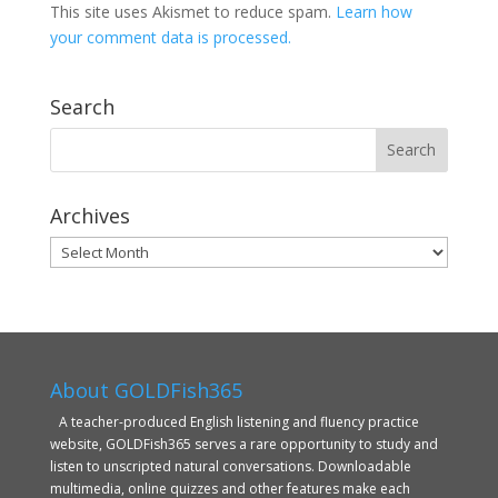
This site uses Akismet to reduce spam.
Learn how
your comment data is processed.
Search
Archives
Archives
About GOLDFish365
A teacher-produced English listening and fluency practice
website, GOLDFish365 serves a rare opportunity to study and
listen to unscripted natural conversations. Downloadable
multimedia, online quizzes and other features make each