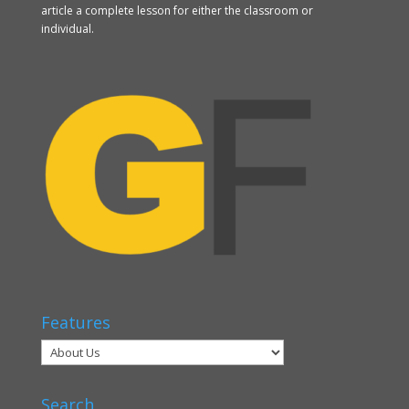
article a complete lesson for either the classroom or
individual.
Features
Search