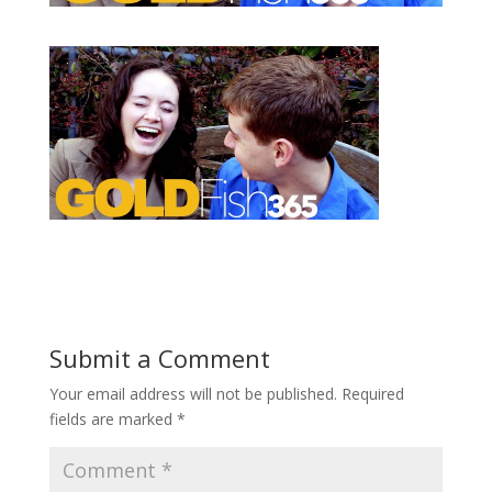
Submit a Comment
Your email address will not be published.
Required
fields are marked
*