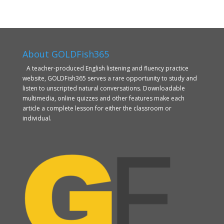
About GOLDFish365
A teacher-produced English listening and fluency practice
website, GOLDFish365 serves a rare opportunity to study and
listen to unscripted natural conversations. Downloadable
multimedia, online quizzes and other features make each
article a complete lesson for either the classroom or
individual.