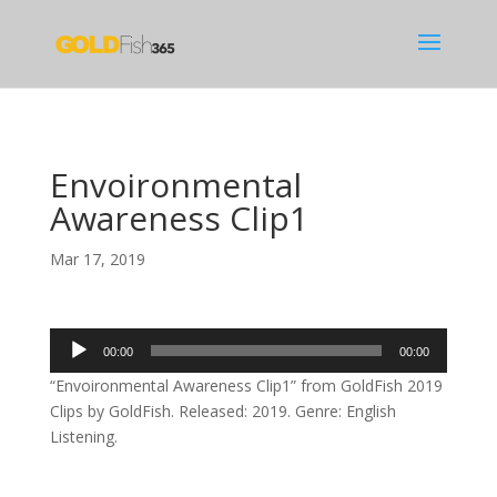
Envoironmental
Awareness Clip1
Mar 17, 2019
Audio
00:00
00:00
Player
“Envoironmental Awareness Clip1” from GoldFish 2019
Clips by GoldFish. Released: 2019. Genre: English
Listening.