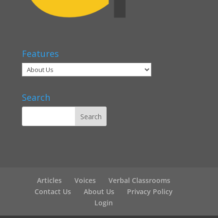
Features
Search
Articles
Voices
Verbal Classrooms
Contact Us
About Us
Privacy Policy
Login