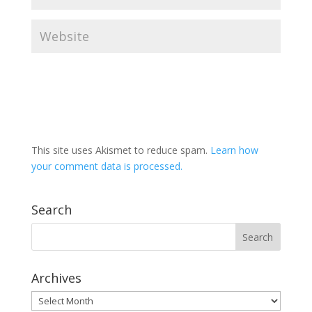
This site uses Akismet to reduce spam.
Learn how
your comment data is processed.
Search
Archives
Archives