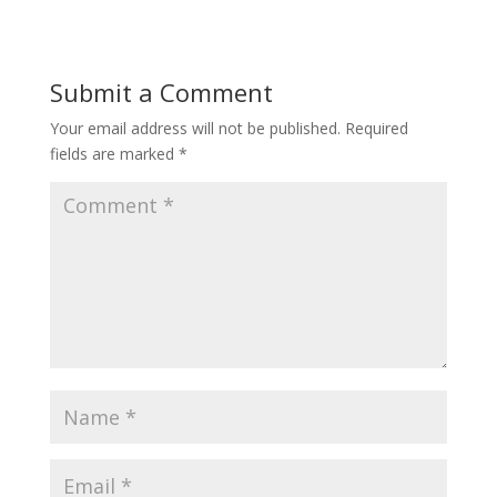
Submit a Comment
Your email address will not be published.
Required
fields are marked
*