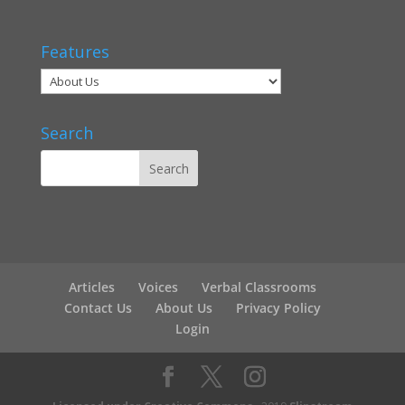
Features
Search
Articles
Voices
Verbal Classrooms
Contact Us
About Us
Privacy Policy
Login