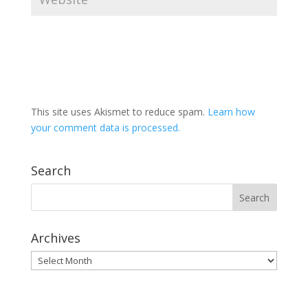
This site uses Akismet to reduce spam.
Learn how
your comment data is processed.
Search
Archives
Archives