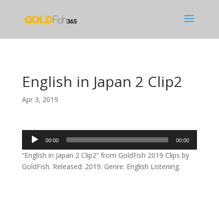
English in Japan 2 Clip2
Apr 3, 2019
Audio
00:00
00:00
Player
“English in Japan 2 Clip2” from GoldFish 2019 Clips by
GoldFish. Released: 2019. Genre: English Listening.