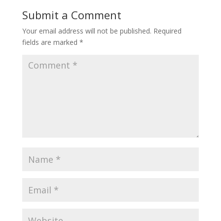
Submit a Comment
Your email address will not be published.
Required
fields are marked
*