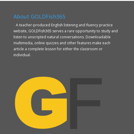
About GOLDFish365
A teacher-produced English listening and fluency practice
website, GOLDFish365 serves a rare opportunity to study and
listen to unscripted natural conversations. Downloadable
multimedia, online quizzes and other features make each
article a complete lesson for either the classroom or
individual.