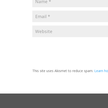
This site uses Akismet to reduce spam.
Learn ho