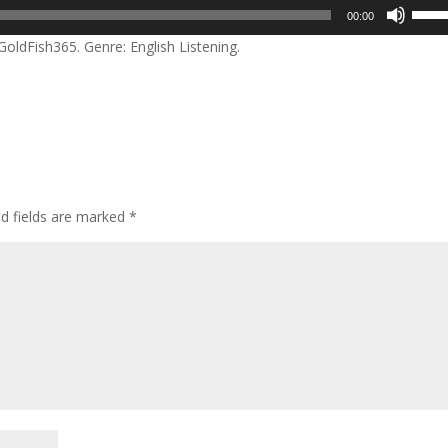
Use
00:00
Up/D
ldFish365. Genre: English Listening.
Arrow
keys
to
incre
or
decre
volum
ed fields are marked
*