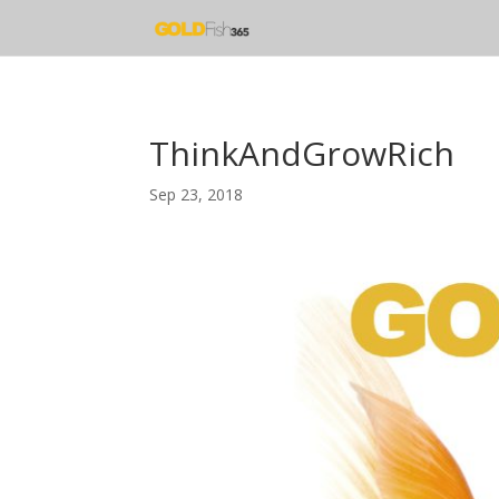
ThinkAndGrowRich
Sep 23, 2018