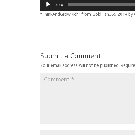
Audio
00:00
Player
“ThinkAndGrowRich” from GoldFish365 2014 by Go
Submit a Comment
Your email address will not be published.
Requir