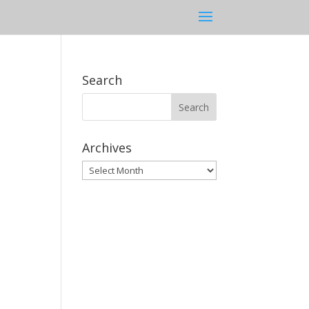
Search
Archives
Archives