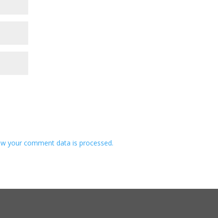
w your comment data is processed.