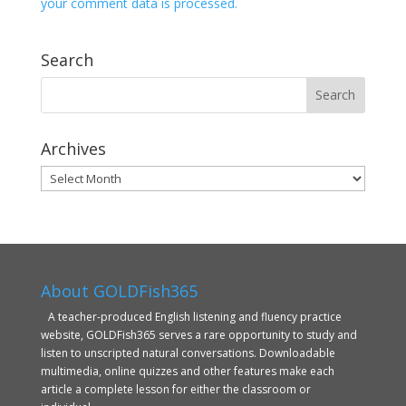
your comment data is processed.
Search
Archives
Archives
About GOLDFish365
A teacher-produced English listening and fluency practice
website, GOLDFish365 serves a rare opportunity to study and
listen to unscripted natural conversations. Downloadable
multimedia, online quizzes and other features make each
article a complete lesson for either the classroom or