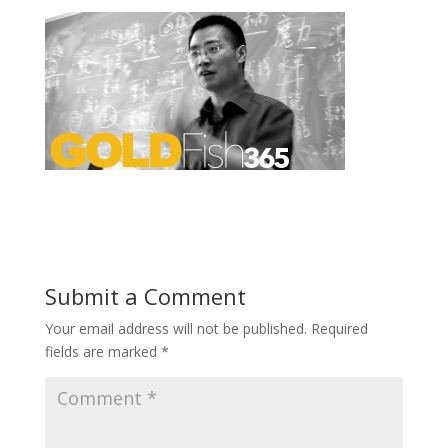
Submit a Comment
Your email address will not be published.
Required
fields are marked
*