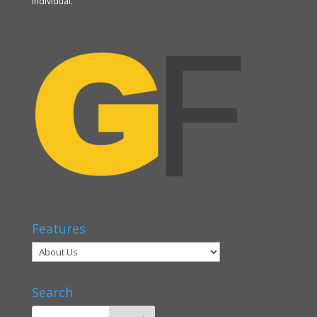
individual.
Features
Search