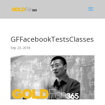
GFFacebookTestsClasses
Sep 23, 2018