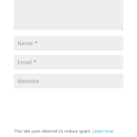
This site uses Akismet to reduce spam.
Learn how