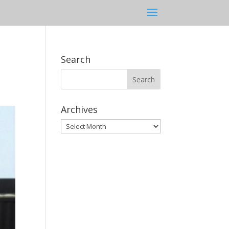
Search
Archives
Archives