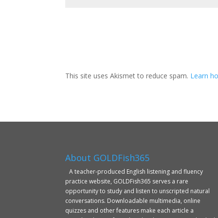
This site uses Akismet to reduce spam.
Learn ho
About GOLDFish365
A teacher-produced English listening and fluency
practice website, GOLDFish365 serves a rare
opportunity to study and listen to unscripted natural
conversations. Downloadable multimedia, online
quizzes and other features make each article a