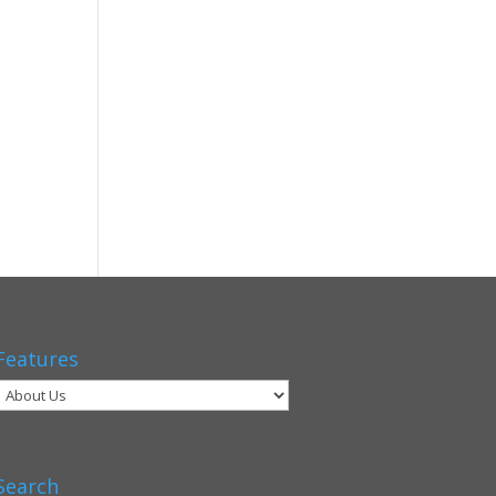
Features
Search