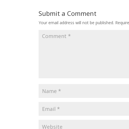
Submit a Comment
Your email address will not be published.
Requir