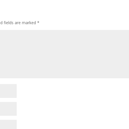
ed fields are marked
*