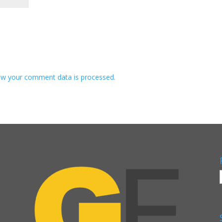
w your comment data is processed.