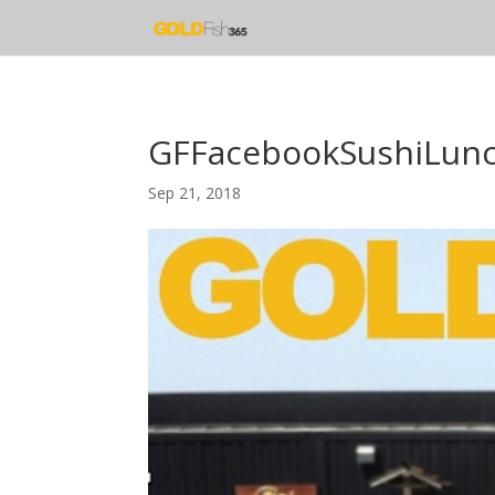
GFFacebookSushiLun
Sep 21, 2018