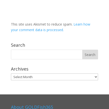
This site uses Akismet to reduce spam.
Learn how
your comment data is processed.
Search
Archives
Archives
About GOLDFish365