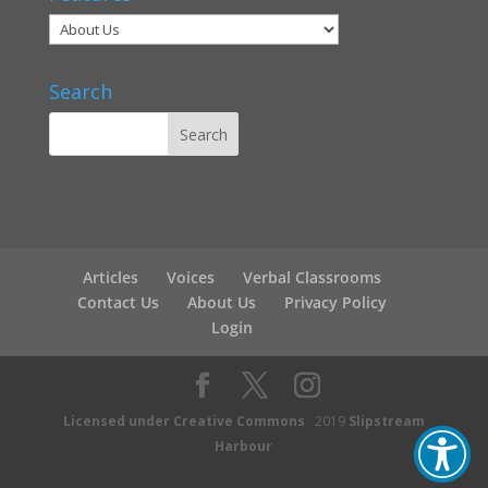
Search
Articles
Voices
Verbal Classrooms
Contact Us
About Us
Privacy Policy
Login
Licensed under Creative Commons
2019
Slipstream
Harbour