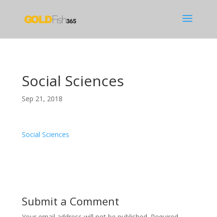
Social Sciences
Sep 21, 2018
Social Sciences
Submit a Comment
Your email address will not be published.
Required