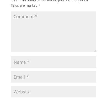
fields are marked
*