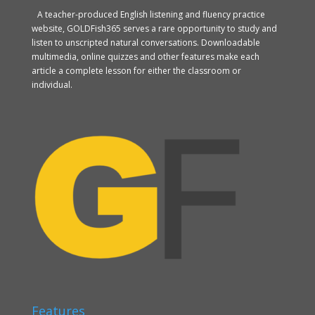
A teacher-produced English listening and fluency practice
website, GOLDFish365 serves a rare opportunity to study and
listen to unscripted natural conversations. Downloadable
multimedia, online quizzes and other features make each
article a complete lesson for either the classroom or
individual.
Features