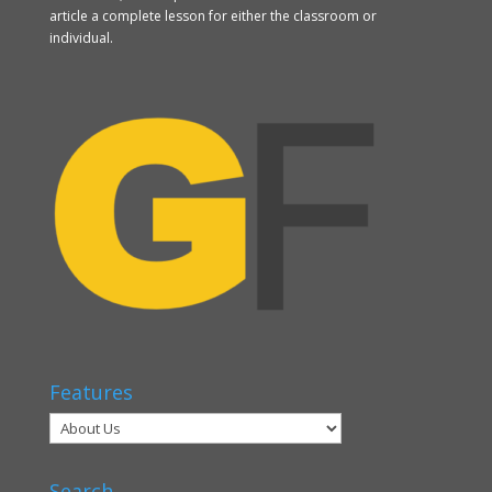
article a complete lesson for either the classroom or
individual.
Features
Search