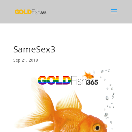
SameSex3
Sep 21, 2018