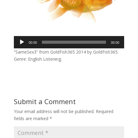
Audio
00:00
00:00
Player
“SameSex3” from GoldFish365 2014 by GoldFish365.
Genre: English Listening.
Submit a Comment
Your email address will not be published.
Required
fields are marked
*