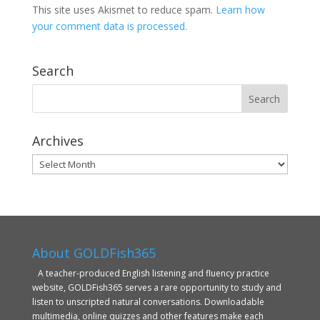
This site uses Akismet to reduce spam.
Learn how
your comment data is processed.
Search
Archives
Archives
About GOLDFish365
A teacher-produced English listening and fluency practice
website, GOLDFish365 serves a rare opportunity to study and
listen to unscripted natural conversations. Downloadable
multimedia, online quizzes and other features make each