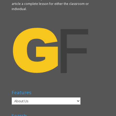
article a complete lesson for either the classroom or
individual.
Features
Search